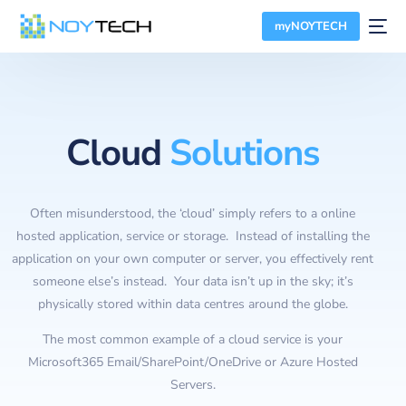
myNOYTECH
Cloud
Solutions
Often misunderstood, the ‘cloud’ simply refers to a online
hosted application, service or storage. Instead of installing the
application on your own computer or server, you effectively rent
someone else’s instead. Your data isn’t up in the sky; it’s
physically stored within data centres around the globe.
The most common example of a cloud service is your
Microsoft365 Email/SharePoint/OneDrive or Azure Hosted
Servers.