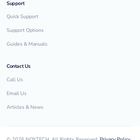
Support
Quick Support
Support Options
Guides & Manuals
Contact Us
Call Us
Email Us
Articles & News
© 2026 NOYTECH. All Rights Reserved.
Privacy Policy