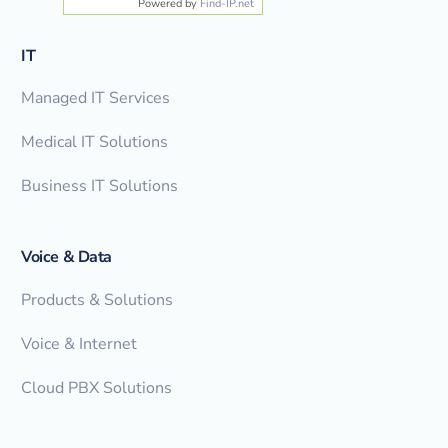
Powered by
Find-IP.net
IT
Managed IT Services
Medical IT Solutions
Business IT Solutions
Voice & Data
Products & Solutions
Voice & Internet
Cloud PBX Solutions