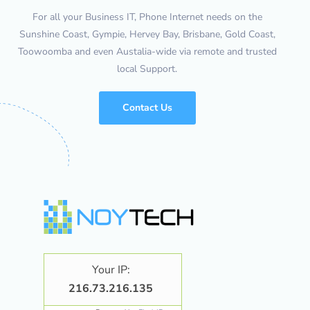
For all your Business IT, Phone Internet needs on the
Sunshine Coast, Gympie, Hervey Bay, Brisbane, Gold Coast,
Toowoomba and even Austalia-wide via remote and trusted
local Support.
Contact Us
Your IP:
216.73.216.135