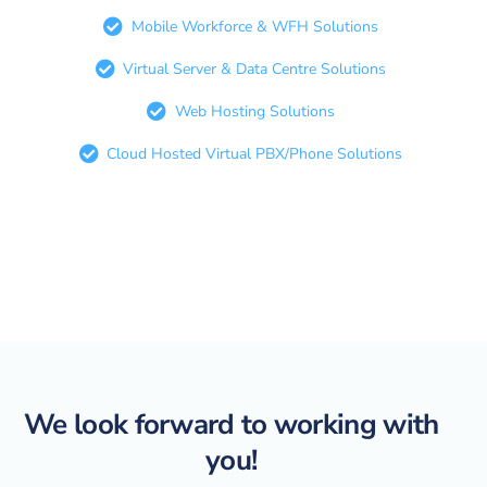
Mobile Workforce & WFH Solutions
Virtual Server & Data Centre Solutions
Web Hosting Solutions
Cloud Hosted Virtual PBX/Phone Solutions
We look forward to working with
you!