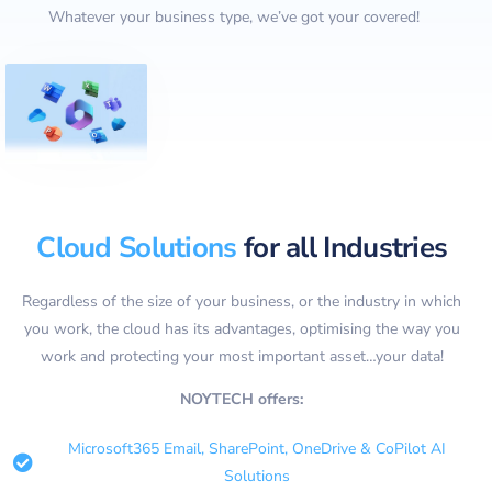
Whatever your business type, we’ve got your covered!
Cloud Solutions
for all Industries
Regardless of the size of your business, or the industry in which
you work, the cloud has its advantages, optimising the way you
work and protecting your most important asset…your data!
NOYTECH offers:
Microsoft365 Email, SharePoint, OneDrive & CoPilot AI
Solutions