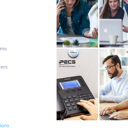
rns
ders
ions