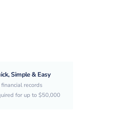
ick, Simple & Easy
financial records
quired for up to $50,000