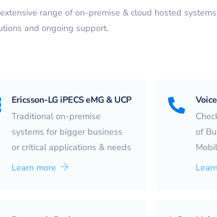
extensive range of on-premise & cloud hosted systems, 
utions and ongoing support.
Ericsson-LG iPECS eMG & UCP
Voice
Traditional on-premise
Check
systems for bigger business
of Bu
or critical applications & needs
Mobil
Learn more
Lear