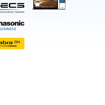
nt
w & Quote
ting
istration