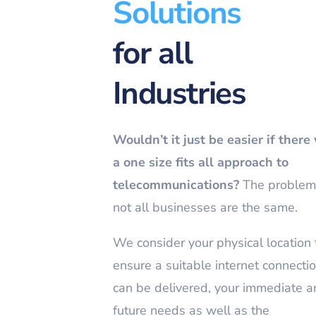
Solutions
for all
Industries
Wouldn’t it just be easier if there
a one size fits all approach to
telecommunications?
The problem 
not all businesses are the same.
We consider your physical location 
ensure a suitable internet connecti
can be delivered, your immediate 
future needs as well as the