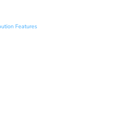
bution Features