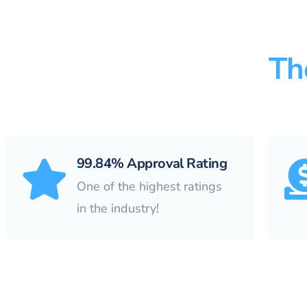
Th
99.84% Approval Rating
One of the highest ratings
in the industry!