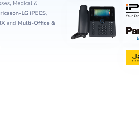
ses, Medical &
Website Design & Developme
(FREE) Bill Revie
ricsson-LG iPECS
,
Website SEO & Digital Marke
Vonex Account Reg
BX
and
Multi-Office &
Website Management
Strategic Planning
!
Learning & Workshops
Cybersecurity Certification
Cyber Insurance
Equipment Finance
eWaste Recycling