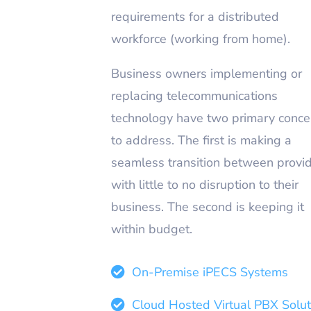
requirements for a distributed
workforce (working from home).
Business owners implementing or
replacing telecommunications
technology have two primary conce
to address. The first is making a
seamless transition between provi
with little to no disruption to their
business. The second is keeping it
within budget.
On-Premise iPECS Systems
Cloud Hosted Virtual PBX Solut