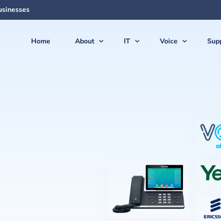
usinesses
Home
About
IT
Voice
Sup
About Us
Managed Services
Voice Products & S
Sup
The Team
Virtual CIO (vCIO)
Vonex Voice & Inte
Qui
Articles & News
Medical IT Solutions
Cloud Hosted (Vir
Secu
Feedback
Business IT Solutions
Softphone Apps &
Gui
Careers
Cloud Solutions
Ericsson-LG iPECS 
New
AI Solutions
Panasonic Phone S
Backup & Disaster Recovery
Voice & PBX Mana
Print & Document Solutions
Upgrades & Expan
Domains & Hosting
Communications C