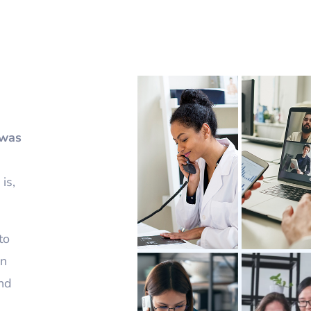
 was
is,
to
on
and