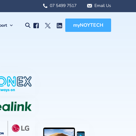
07 5499 7517
Email Us
myNOYTECH
port
olutions
port
MSA Scope
rnet Solutions
ck Support
tual) PBX
re File Drop
 WFH Solutions
des, Manuals & Forms
Solutions
 Client Onboarding
olutions
 (BCDR)
ged Services
MSA Overview
sions
MSA Scope
abling