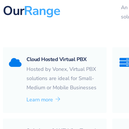
Our
Range
An 
sol
Cloud Hosted Virtual PBX
Hosted by Vonex, Virtual PBX
solutions are ideal for Small-
Medium or Mobile Businesses
Learn more