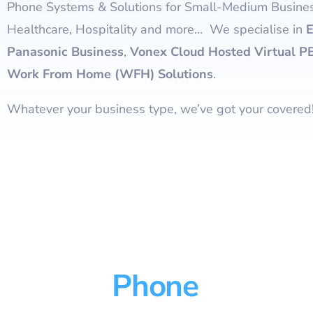
Phone Systems & Solutions for Small-Medium Busines
Healthcare, Hospitality and more… We specialise in
E
Panasonic Business
,
Vonex Cloud Hosted Virtual P
Work From Home (WFH) Solutions
.
Whatever your business type, we’ve got your covered
Phone