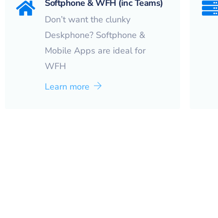
Softphone & WFH (inc Teams)
Don’t want the clunky
Deskphone? Softphone &
Mobile Apps are ideal for
WFH
Learn more