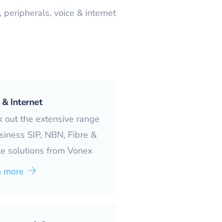
peripherals, voice & internet
 & Internet
 out the extensive range
siness SIP, NBN, Fibre &
e solutions from Vonex
n more