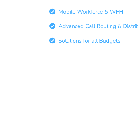
Mobile Workforce & WFH
Advanced Call Routing & Distri
Solutions for all Budgets