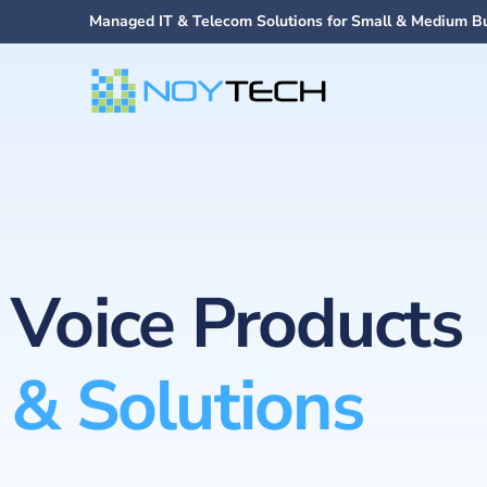
Managed IT & Telecom Solutions for Small & Medium B
Voice Products
& Solutions