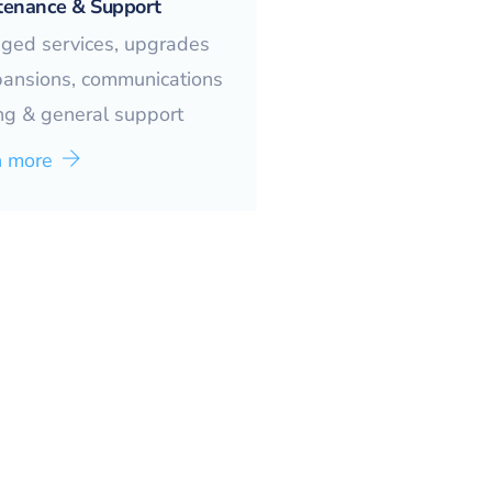
tenance & Support
ged services, upgrades
pansions, communications
ng & general support
n more