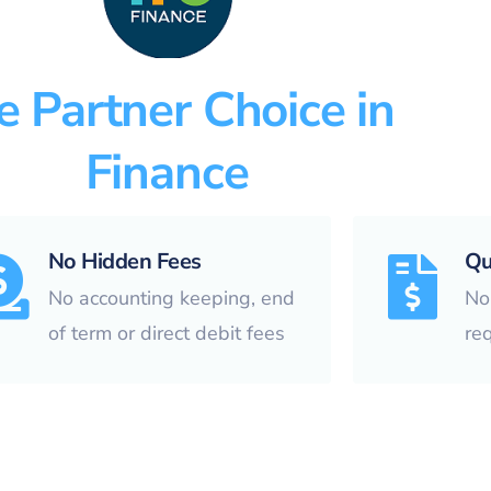
e Partner Choice in
Finance
No Hidden Fees
Qu
No accounting keeping, end
No 
of term or direct debit fees
re