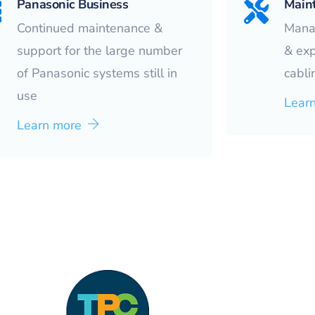
Panasonic Business
Main
Continued maintenance &
Mana
support for the large number
& ex
of Panasonic systems still in
cabli
use
Lear
Learn more