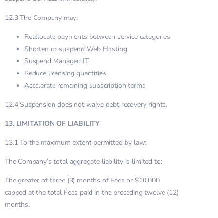
12.3 The Company may:
Reallocate payments between service categories
Shorten or suspend Web Hosting
Suspend Managed IT
Reduce licensing quantities
Accelerate remaining subscription terms
12.4 Suspension does not waive debt recovery rights.
13. LIMITATION OF LIABILITY
13.1 To the maximum extent permitted by law:
The Company’s total aggregate liability is limited to:
The greater of three (3) months of Fees or $10,000
capped at the total Fees paid in the preceding twelve (12)
months.