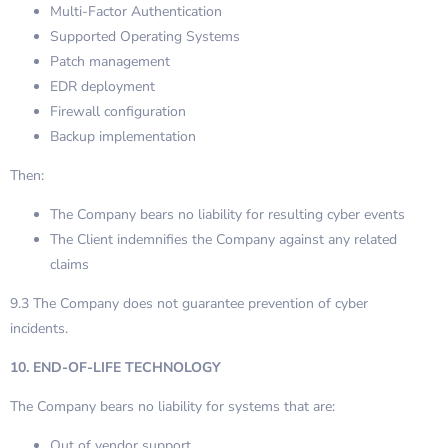
Multi-Factor Authentication
Supported Operating Systems
Patch management
EDR deployment
Firewall configuration
Backup implementation
Then:
The Company bears no liability for resulting cyber events
The Client indemnifies the Company against any related
claims
9.3 The Company does not guarantee prevention of cyber
incidents.
10. END-OF-LIFE TECHNOLOGY
The Company bears no liability for systems that are:
Out of vendor support