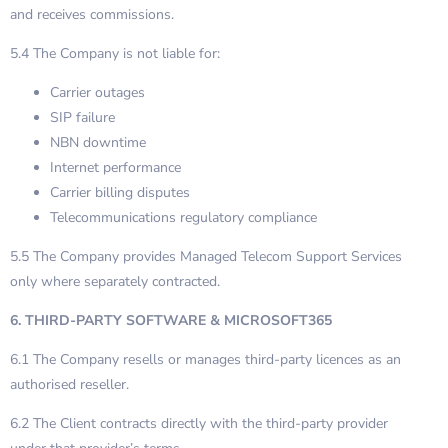
and receives commissions.
5.4 The Company is not liable for:
Carrier outages
SIP failure
NBN downtime
Internet performance
Carrier billing disputes
Telecommunications regulatory compliance
5.5 The Company provides Managed Telecom Support Services
only where separately contracted.
6. THIRD-PARTY SOFTWARE & MICROSOFT365
6.1 The Company resells or manages third-party licences as an
authorised reseller.
6.2 The Client contracts directly with the third-party provider