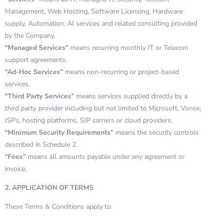
Management, Web Hosting, Software Licensing, Hardware
supply, Automation, AI services and related consulting provided
by the Company.
“Managed Services”
means recurring monthly IT or Telecom
support agreements.
“Ad-Hoc Services”
means non-recurring or project-based
services.
“Third Party Services”
means services supplied directly by a
third party provider including but not limited to Microsoft, Vonex,
ISPs, hosting platforms, SIP carriers or cloud providers.
“Minimum Security Requirements”
means the security controls
described in Schedule 2.
“Fees”
means all amounts payable under any agreement or
invoice.
2. APPLICATION OF TERMS
These Terms & Conditions apply to: