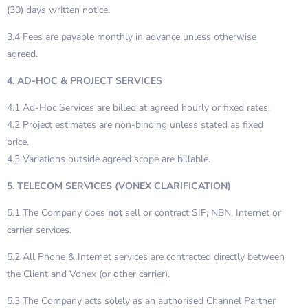
(30) days written notice.
3.4 Fees are payable monthly in advance unless otherwise
agreed.
4. AD-HOC & PROJECT SERVICES
4.1 Ad-Hoc Services are billed at agreed hourly or fixed rates.
4.2 Project estimates are non-binding unless stated as fixed
price.
4.3 Variations outside agreed scope are billable.
5. TELECOM SERVICES (VONEX CLARIFICATION)
5.1 The Company does
not
sell or contract SIP, NBN, Internet or
carrier services.
5.2 All Phone & Internet services are contracted directly between
the Client and Vonex (or other carrier).
5.3 The Company acts solely as an authorised Channel Partner