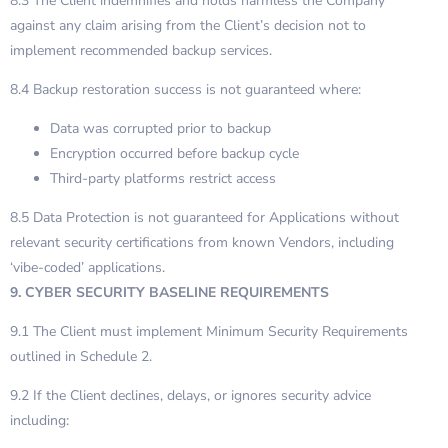
8.3 The Client indemnifies and holds harmless the Company
against any claim arising from the Client’s decision not to
implement recommended backup services.
8.4 Backup restoration success is not guaranteed where:
Data was corrupted prior to backup
Encryption occurred before backup cycle
Third-party platforms restrict access
8.5 Data Protection is not guaranteed for Applications without
relevant security certifications from known Vendors, including
‘vibe-coded’ applications.
9. CYBER SECURITY BASELINE REQUIREMENTS
9.1 The Client must implement Minimum Security Requirements
outlined in Schedule 2.
9.2 If the Client declines, delays, or ignores security advice
including: