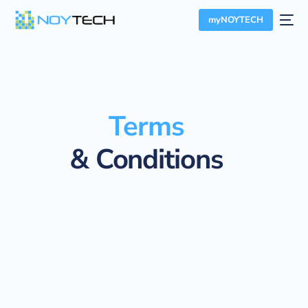
myNOYTECH
Terms
& Conditions