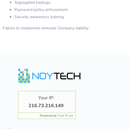
Segregated backups
Password policy enforcement
Security awareness training
Failure to implement removes Company liability.
Your IP:
216.73.216.149
Powered by
Find-IP.net