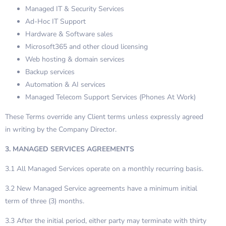
Managed IT & Security Services
Ad-Hoc IT Support
Hardware & Software sales
Microsoft365 and other cloud licensing
Web hosting & domain services
Backup services
Automation & AI services
Managed Telecom Support Services (Phones At Work)
These Terms override any Client terms unless expressly agreed
in writing by the Company Director.
3. MANAGED SERVICES AGREEMENTS
3.1 All Managed Services operate on a monthly recurring basis.
3.2 New Managed Service agreements have a minimum initial
term of three (3) months.
3.3 After the initial period, either party may terminate with thirty