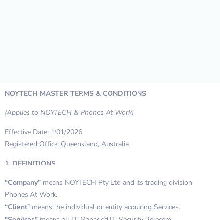
NOYTECH MASTER TERMS & CONDITIONS
(Applies to NOYTECH & Phones At Work)
Effective Date: 1/01/2026
Registered Office: Queensland, Australia
1. DEFINITIONS
“Company”
means NOYTECH Pty Ltd and its trading division
Phones At Work.
“Client”
means the individual or entity acquiring Services.
“Services”
means all IT, Managed IT, Security, Telecom