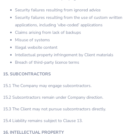
Security failures resulting from ignored advice
Security failures resulting from the use of custom written
applications, including ‘vibe-coded’ applications
Claims arising from lack of backups
Misuse of systems
Illegal website content
Intellectual property infringement by Client materials
Breach of third-party licence terms
15. SUBCONTRACTORS
15.1 The Company may engage subcontractors.
15.2 Subcontractors remain under Company direction.
15.3 The Client may not pursue subcontractors directly.
15.4 Liability remains subject to Clause 13.
16. INTELLECTUAL PROPERTY