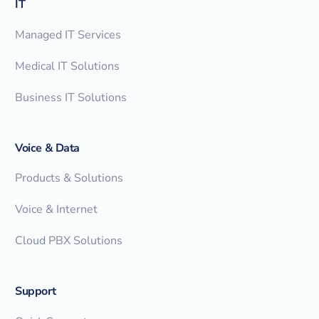
IT
Managed IT Services
Medical IT Solutions
Business IT Solutions
Voice & Data
Products & Solutions
Voice & Internet
Cloud PBX Solutions
Support