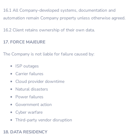
16.1 All Company-developed systems, documentation and
automation remain Company property unless otherwise agreed.
16.2 Client retains ownership of their own data.
17. FORCE MAJEURE
The Company is not liable for failure caused by:
ISP outages
Carrier failures
Cloud provider downtime
Natural disasters
Power failures
Government action
Cyber warfare
Third-party vendor disruption
18. DATA RESIDENCY