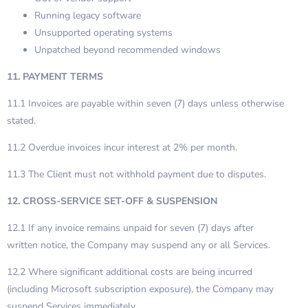
Running legacy software
Unsupported operating systems
Unpatched beyond recommended windows
11. PAYMENT TERMS
11.1 Invoices are payable within seven (7) days unless otherwise
stated.
11.2 Overdue invoices incur interest at 2% per month.
11.3 The Client must not withhold payment due to disputes.
12. CROSS-SERVICE SET-OFF & SUSPENSION
12.1 If any invoice remains unpaid for seven (7) days after
written notice, the Company may suspend any or all Services.
12.2 Where significant additional costs are being incurred
(including Microsoft subscription exposure), the Company may
suspend Services immediately.