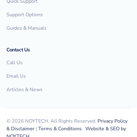
Quick Support
Support Options
Guides & Manuals
Contact Us
Call Us
Email Us
Articles & News
© 2026 NOYTECH. All Rights Reserved.
Privacy Policy
& Disclaimer
|
Terms & Conditions
.
Website & SEO by
NOYTECH