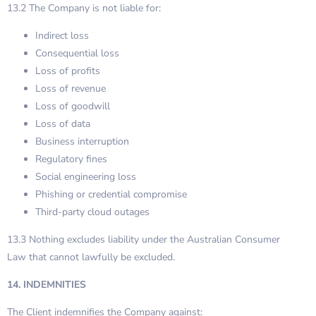
13.2 The Company is not liable for:
Indirect loss
Consequential loss
Loss of profits
Loss of revenue
Loss of goodwill
Loss of data
Business interruption
Regulatory fines
Social engineering loss
Phishing or credential compromise
Third-party cloud outages
13.3 Nothing excludes liability under the Australian Consumer
Law that cannot lawfully be excluded.
14. INDEMNITIES
The Client indemnifies the Company against: