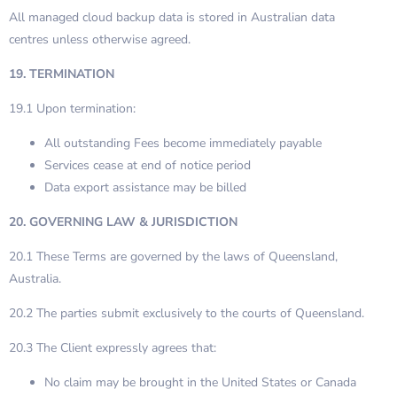
All managed cloud backup data is stored in Australian data
centres unless otherwise agreed.
19. TERMINATION
19.1 Upon termination:
All outstanding Fees become immediately payable
Services cease at end of notice period
Data export assistance may be billed
20. GOVERNING LAW & JURISDICTION
20.1 These Terms are governed by the laws of Queensland,
Australia.
20.2 The parties submit exclusively to the courts of Queensland.
20.3 The Client expressly agrees that:
No claim may be brought in the United States or Canada