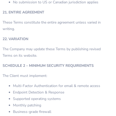
No submission to US or Canadian jurisdiction applies
21. ENTIRE AGREEMENT
These Terms constitute the entire agreement unless varied in
writing.
22. VARIATION
The Company may update these Terms by publishing revised
Terms on its website.
SCHEDULE 2 – MINIMUM SECURITY REQUIREMENTS
The Client must implement:
Multi-Factor Authentication for email & remote access
Endpoint Detection & Response
Supported operating systems
Monthly patching
Business-grade firewall