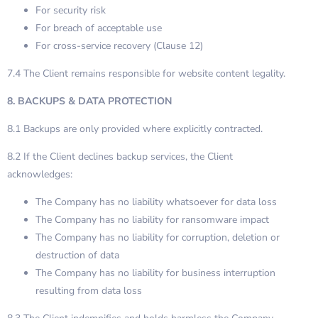
For security risk
For breach of acceptable use
For cross-service recovery (Clause 12)
7.4 The Client remains responsible for website content legality.
8. BACKUPS & DATA PROTECTION
8.1 Backups are only provided where explicitly contracted.
8.2 If the Client declines backup services, the Client
acknowledges:
The Company has no liability whatsoever for data loss
The Company has no liability for ransomware impact
The Company has no liability for corruption, deletion or
destruction of data
The Company has no liability for business interruption
resulting from data loss