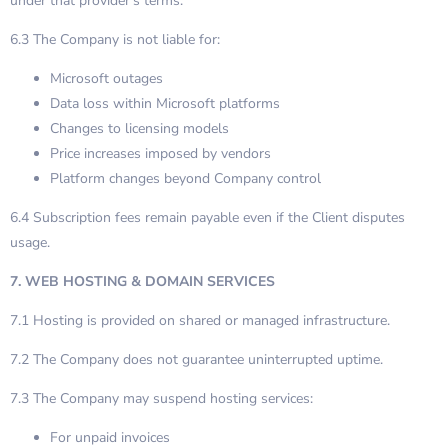
under that provider’s terms.
6.3 The Company is not liable for:
Microsoft outages
Data loss within Microsoft platforms
Changes to licensing models
Price increases imposed by vendors
Platform changes beyond Company control
6.4 Subscription fees remain payable even if the Client disputes
usage.
7. WEB HOSTING & DOMAIN SERVICES
7.1 Hosting is provided on shared or managed infrastructure.
7.2 The Company does not guarantee uninterrupted uptime.
7.3 The Company may suspend hosting services:
For unpaid invoices