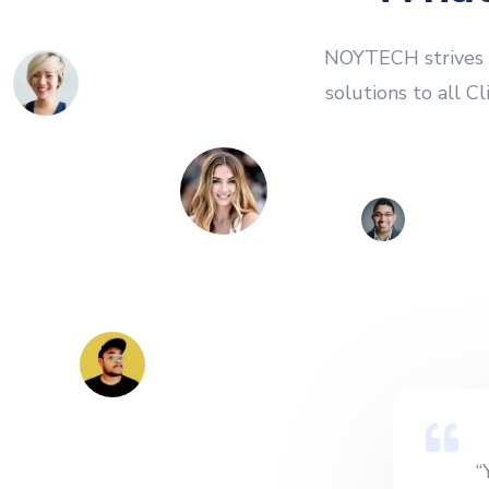
NOYTECH strives t
solutions to all C
“