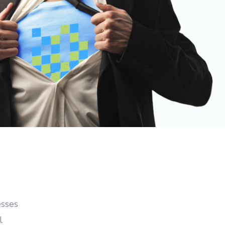
nt
 & Quote
ting
istration
esses
l