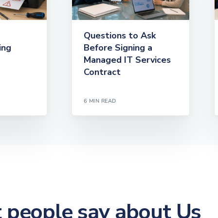
Questions to Ask
ing
Before Signing a
Managed IT Services
Contract
6 MIN READ
people say about Us