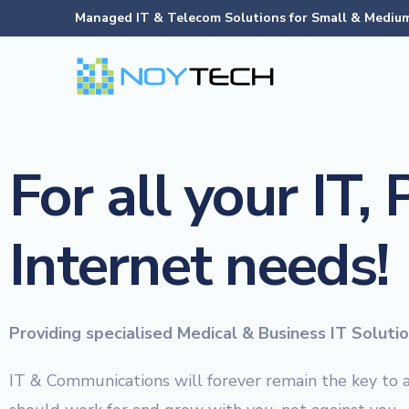
Managed IT & Telecom Solutions for Small & Medium
For all your IT,
Internet needs!
Providing specialised Medical & Business IT Soluti
IT & Communications will forever remain the key to 