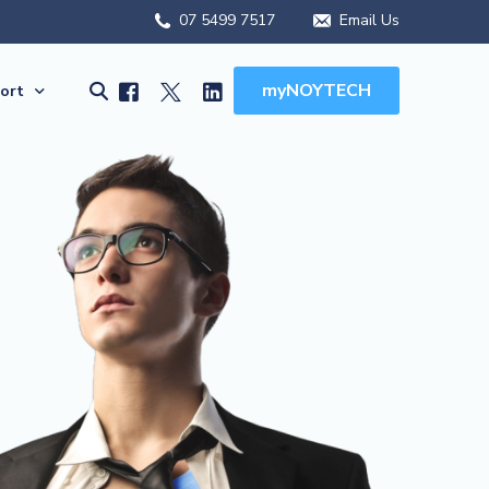
07 5499 7517
Email Us
myNOYTECH
ort
olutions
ort
MSA Scope
rnet Solutions
k Support
ual) PBX
re File Drop
 WFH Solutions
es, Manuals & Forms
Solutions
Client Onboarding
olutions
(BCDR)
ed Services
MSA Overview
ions
MSA Scope
abling