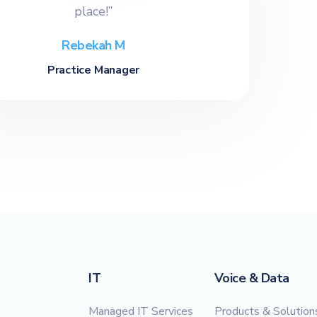
place!”
Rebekah M
Practice Manager
IT
Voice & Data
Managed IT Services
Products & Solution