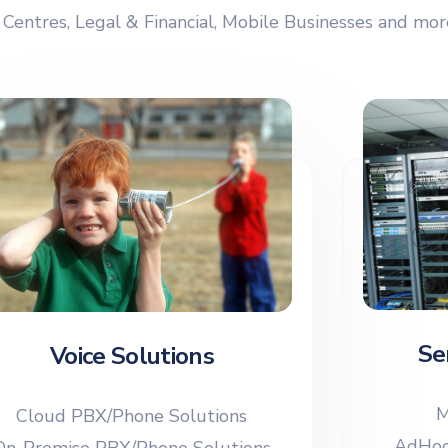
 Centres, Legal & Financial, Mobile Businesses and mo
Se
Voice Solutions
M
Cloud PBX/Phone Solutions
AdHoc
On-Premise PBX/Phone Solutions