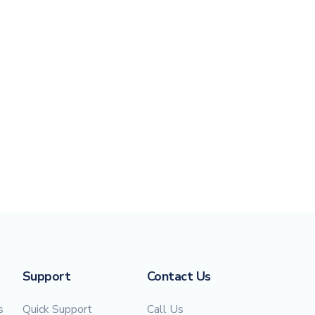
Support
Contact Us
s
Quick Support
Call Us