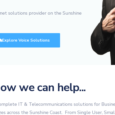
Website Design & Developme
(FREE) Bill Review
net solutions provider on the Sunshine
Website SEO & Digital Marke
Vonex Account Reg
Website Management
Strategic Planning
Explore Voice Solutions
Learning & Workshops
Cybersecurity Certification
Cyber Insurance
Equipment Finance
eWaste Recycling
ow we can help...
plete IT & Telecommunications solutions for Busin
izes across the Sunshine Coast. From Single User, Smal