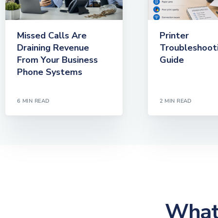
Missed Calls Are
Printer
Draining Revenue
Troubleshoot
From Your Business
Guide
Phone Systems
6 MIN READ
2 MIN READ
What 