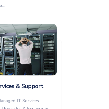
re…
rvices & Support
anaged IT Services
 Upgrades & Expansions