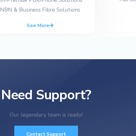
NBN & Business Fibre Solutions
See More
Need Support?
Our legendary team is ready!
Contact Support