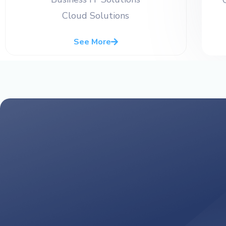
Cloud Solutions
See More