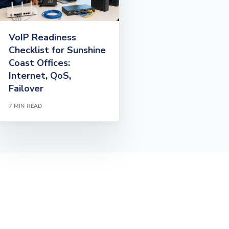
VoIP Readiness
Checklist for Sunshine
Coast Offices:
Internet, QoS,
Failover
7 MIN READ