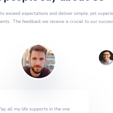
o exceed expectations and deliver simple, yet superio
lients. The feedback we receive is crucial to our success
Yay, all my life supports in the one