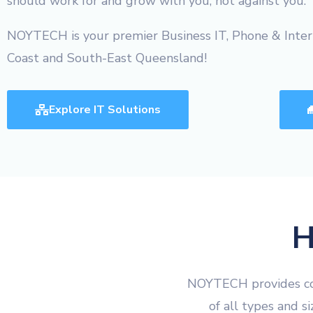
should work for and grow with you, not against you.
NOYTECH is your premier Business IT, Phone & Inter
Coast and South-East Queensland!
Explore IT Solutions
H
NOYTECH provides com
of all types and s