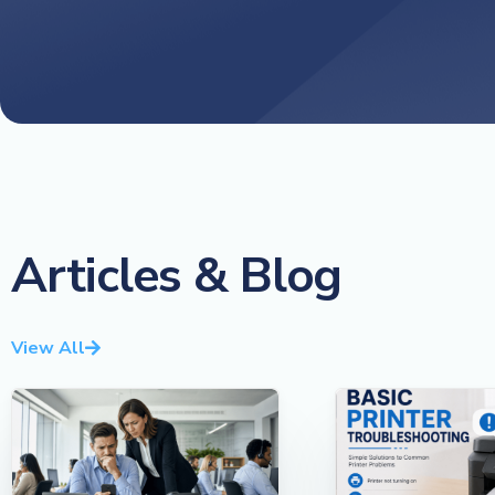
Articles & Blog
View All