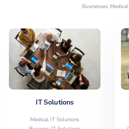
Businesses, Medical
IT Solutions
Medical IT Solutions
Business IT Solutions