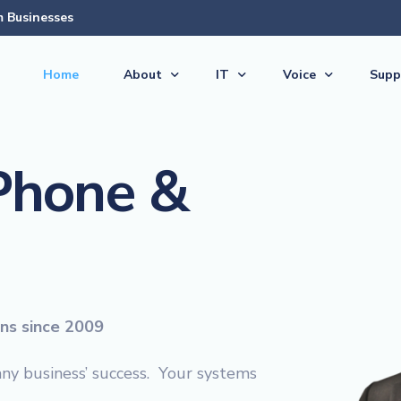
 Businesses
Home
About
IT
Voice
Supp
About Us
Managed Services
Voice Products & S
Supp
 Phone &
The Team
Virtual CIO (vCIO)
Vonex Voice & Inte
Quic
Articles & News
Medical IT Solutions
Cloud Hosted (Virt
Secu
Feedback
Business IT Solutions
Softphone Apps &
Guid
Careers
Cloud Solutions
Ericsson-LG iPECS 
New 
AI Solutions
Panasonic Phone S
ons since 2009
Backup & Disaster Recovery 
Voice & PBX Manag
Print & Document Solutions
Upgrades & Expans
any business’ success. Your systems
Domains & Hosting
Communications C