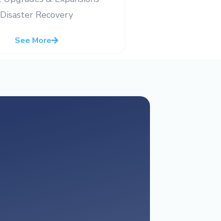
Disaster Recovery
See More