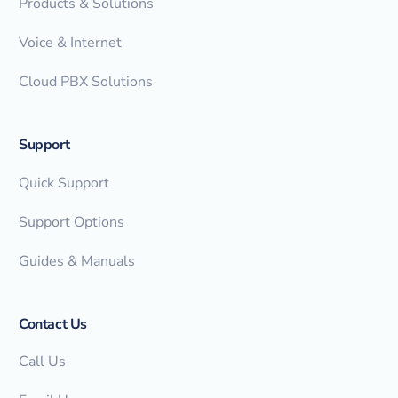
Products & Solutions
Voice & Internet
Cloud PBX Solutions
Support
Quick Support
Support Options
Guides & Manuals
Contact Us
Call Us