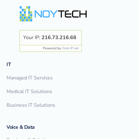
Your IP:
216.73.216.68
Powered by
Find-IP.net
IT
Managed IT Services
Medical IT Solutions
Business IT Solutions
Voice & Data