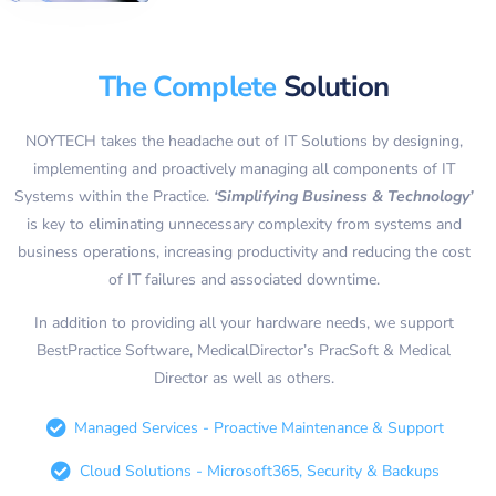
The Complete
Solution
NOYTECH takes the headache out of IT Solutions by designing,
implementing and proactively managing all components of IT
Systems within the Practice.
‘Simplifying Business & Technology’
is key to eliminating unnecessary complexity from systems and
business operations, increasing productivity and reducing the cost
of IT failures and associated downtime.
In addition to providing all your hardware needs, we support
BestPractice Software, MedicalDirector’s PracSoft & Medical
Director as well as others.
Managed Services - Proactive Maintenance & Support
Cloud Solutions - Microsoft365, Security & Backups