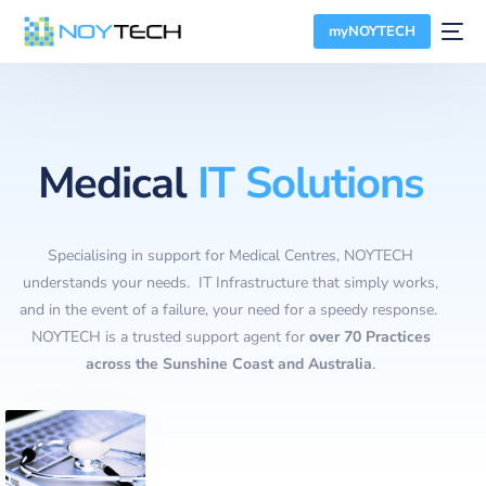
myNOYTECH
Medical
IT Solutions
Specialising in support for Medical Centres, NOYTECH
understands your needs. IT Infrastructure that simply works,
and in the event of a failure, your need for a speedy response.
NOYTECH is a trusted support agent for
over 70 Practices
across the Sunshine Coast and Australia
.