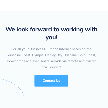
We look forward to working with
you!
For all your Business IT, Phone Internet needs on the
Sunshine Coast, Gympie, Hervey Bay, Brisbane, Gold Coast,
Toowoomba and even Austalia-wide via remote and trusted
local Support.
Contact Us