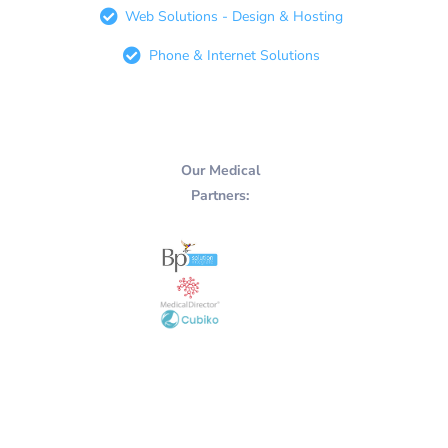
Web Solutions - Design & Hosting
Phone & Internet Solutions
Our Medical
Partners: