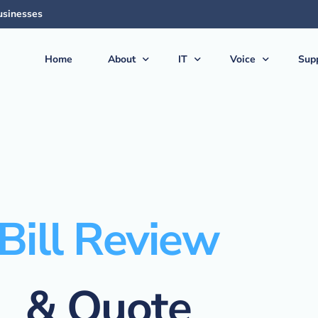
usinesses
Home
About
IT
Voice
Sup
About Us
Managed Services
Voice Products & S
Sup
The Team
Virtual CIO (vCIO)
Vonex Voice & Inte
Qui
Articles & News
Medical IT Solutions
Cloud Hosted (Vir
Secu
Feedback
Business IT Solutions
Softphone Apps &
Gui
Careers
Cloud Solutions
Ericsson-LG iPECS 
New
Bill Review
AI Solutions
Panasonic Phone S
Backup & Disaster Recovery
Voice & PBX Mana
& Quote
Print & Document Solutions
Upgrades & Expan
Domains & Hosting
Communications C