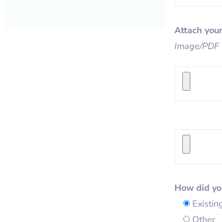
Attach your
Image/PDF 
How did yo
Existi
Other