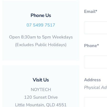
Email*
Phone Us
07 5499 7517
Open 8:30am to 5pm Weekdays
(Excludes Public Holidays)
Phone*
Visit Us
Address
Physical Ad
NOYTECH
120 Sunset Drive
Little Mountain, QLD 4551