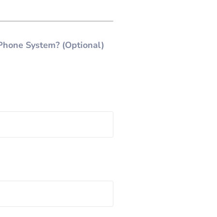
Phone System? (Optional)