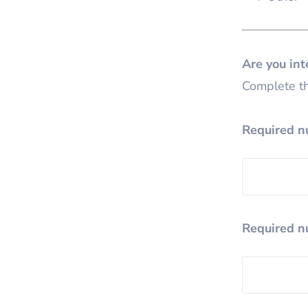
Are you in
Complete th
Required n
Required n