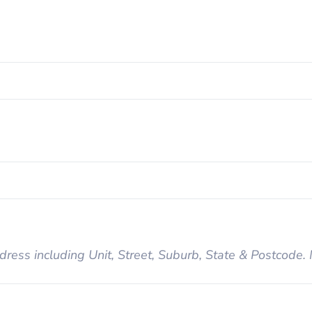
dress including Unit, Street, Suburb, State & Postcode.