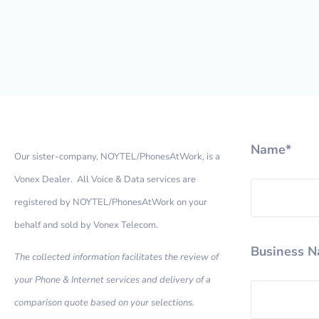
Name*
Our sister-company, NOYTEL/PhonesAtWork, is a
Vonex Dealer. All Voice & Data services are
registered by NOYTEL/PhonesAtWork on your
behalf and sold by Vonex Telecom.
Business 
The collected information facilitates the review of
your Phone & Internet services and delivery of a
comparison quote based on your selections.