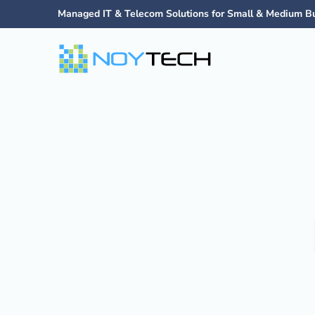
Managed IT & Telecom Solutions for Small & Medium B