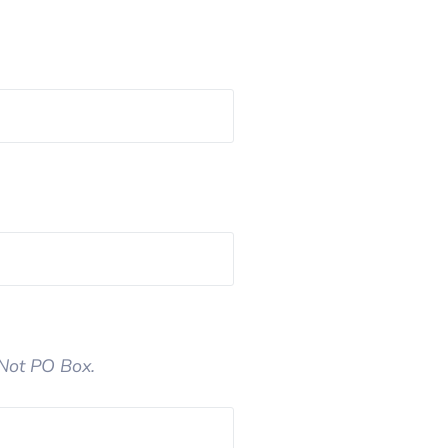
 Not PO Box.