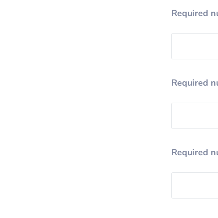
Required n
Required n
Required n