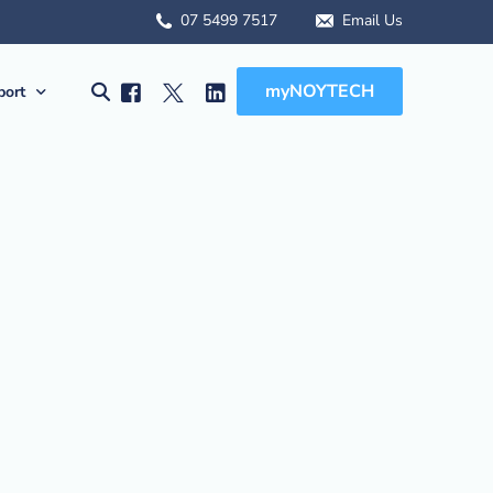
07 5499 7517
Email Us
myNOYTECH
port
olutions
port
MSA Scope
rnet Solutions
ck Support
tual) PBX
re File Drop
 WFH Solutions
des, Manuals & Forms
Solutions
 Client Onboarding
olutions
 (BCDR)
ged Services
MSA Overview
sions
MSA Scope
abling