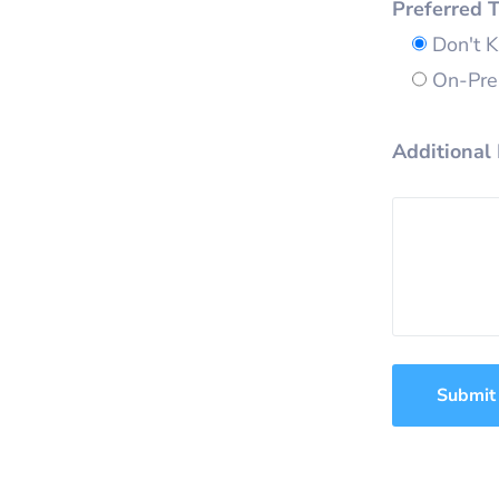
Preferred 
Don't 
On-Prem
Additional