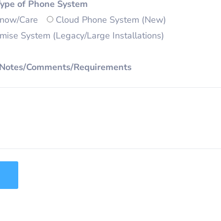
Type of Phone System
Know/Care
Cloud Phone System (New)
ise System (Legacy/Large Installations)
 Notes/Comments/Requirements