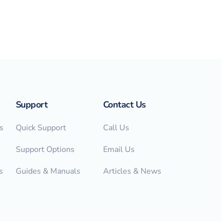
Support
Contact Us
s
Quick Support
Call Us
Support Options
Email Us
s
Guides & Manuals
Articles & News