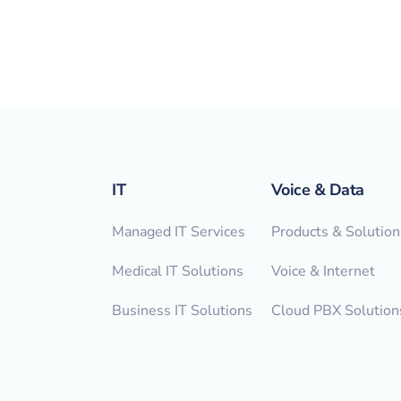
IT
Voice & Data
Managed IT Services
Products & Solution
Medical IT Solutions
Voice & Internet
Business IT Solutions
Cloud PBX Solution