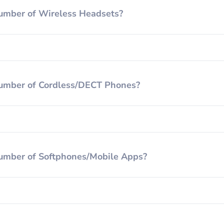
umber of Wireless Headsets?
umber of Cordless/DECT Phones?
umber of Softphones/Mobile Apps?