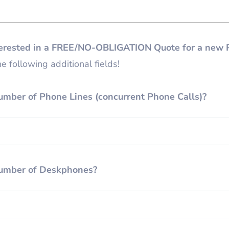
terested in a FREE/NO-OBLIGATION Quote for a new 
e following additional fields!
umber of Phone Lines (concurrent Phone Calls)?
umber of Deskphones?