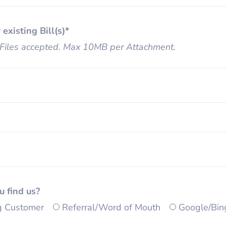
 existing Bill(s)*
Files accepted. Max 10MB per Attachment.
u find us?
ng Customer
Referral/Word of Mouth
Google/Bin