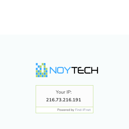
Your IP:
216.73.216.191
Powered by
Find-IP.net