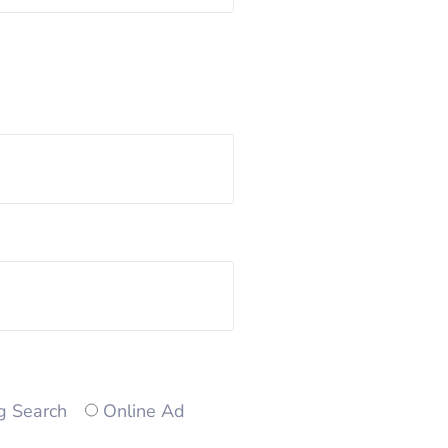
g Search
Online Ad