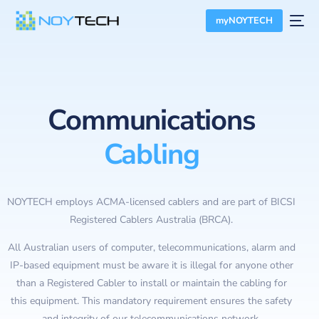
myNOYTECH
Communications
Cabling
NOYTECH employs ACMA-licensed cablers and are part of BICSI
Registered Cablers Australia (BRCA).
All Australian users of computer, telecommunications, alarm and
IP-based equipment must be aware it is illegal for anyone other
than a Registered Cabler to install or maintain the cabling for
this equipment. This mandatory requirement ensures the safety
and integrity of our telecommunications network.