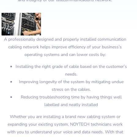
A professionally designed and properly installed communication
cabling network helps improve efficiency of your business’s
operating systems and can lower costs by:
Installing the right grade of cable based on the customer’s
needs.
Improving longevity of the system by mitigating undue
stress on the cables.
Reducing troubleshooting time by having things well
labelled and neatly installed
Whether you are installing a brand new cabling system or
expanding your existing system, NOYTECH technicians work
with you to understand your voice and data needs. With that