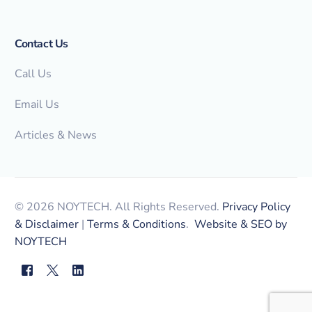
Contact Us
Call Us
Email Us
Articles & News
© 2026 NOYTECH. All Rights Reserved.
Privacy Policy
& Disclaimer
|
Terms & Conditions
.
Website & SEO by
NOYTECH
myNOYTECH