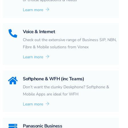
Learn more
Voice & Internet
Check out the extensive range of Business SIP, NBN,
Fibre & Mobile solutions from Vonex
Learn more
Softphone & WFH (inc Teams)
Don’t want the clunky Deskphone? Softphone &
Mobile Apps are ideal for WFH
Learn more
Panasonic Business