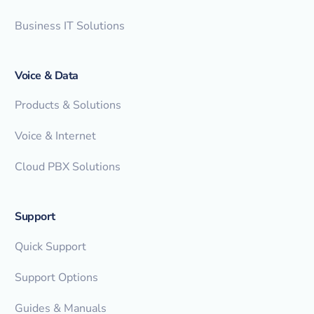
Business IT Solutions
Voice & Data
Products & Solutions
Voice & Internet
Cloud PBX Solutions
Support
Quick Support
Support Options
Guides & Manuals