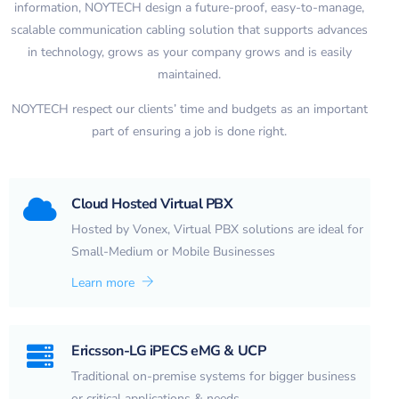
information, NOYTECH design a future-proof, easy-to-manage,
scalable communication cabling solution that supports advances
in technology, grows as your company grows and is easily
maintained.
NOYTECH respect our clients’ time and budgets as an important
part of ensuring a job is done right.
Cloud Hosted Virtual PBX
Hosted by Vonex, Virtual PBX solutions are ideal for
Small-Medium or Mobile Businesses
Learn more
Ericsson-LG iPECS eMG & UCP
Traditional on-premise systems for bigger business
or critical applications & needs