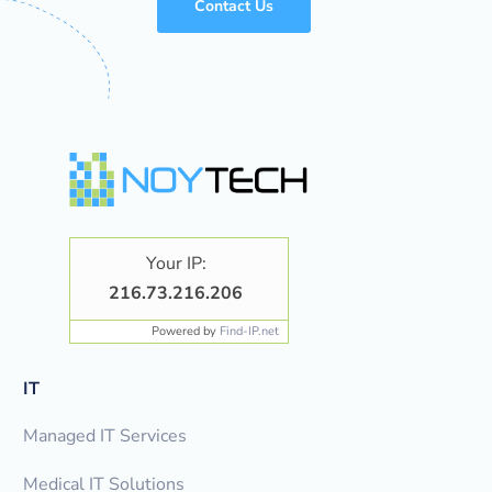
Contact Us
Your IP:
216.73.216.206
Powered by
Find-IP.net
IT
Managed IT Services
Medical IT Solutions