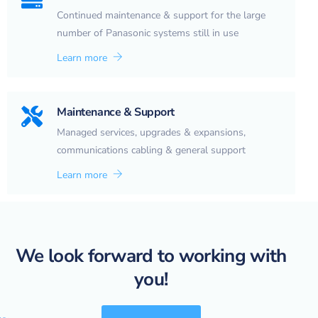
Continued maintenance & support for the large
number of Panasonic systems still in use
Learn more
Maintenance & Support
Managed services, upgrades & expansions,
communications cabling & general support
Learn more
We look forward to working with
you!