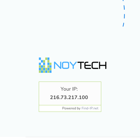
Your IP:
216.73.217.100
Powered by
Find-IP.net