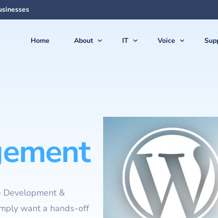
usinesses
Home
About
IT
Voice
Sup
About Us
Managed Services
Voice Products & S
Sup
The Team
Virtual CIO (vCIO)
Vonex Voice & Inte
Qui
Articles & News
Medical IT Solutions
Cloud Hosted (Vir
Secu
Feedback
Business IT Solutions
Softphone Apps &
Gui
ement
Careers
Cloud Solutions
Ericsson-LG iPECS 
New
AI Solutions
Panasonic Phone S
Backup & Disaster Recovery
Voice & PBX Mana
e Development &
Print & Document Solutions
Upgrades & Expan
imply want a hands-off
Domains & Hosting
Communications C