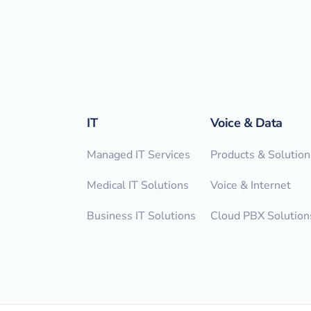
IT
Voice & Data
Managed IT Services
Products & Solution
Medical IT Solutions
Voice & Internet
Business IT Solutions
Cloud PBX Solution