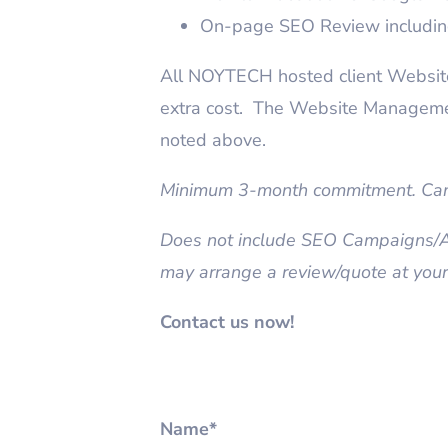
On-page SEO Review includin
All NOYTECH hosted client Websites
extra cost. The Website Manageme
noted above.
Minimum 3-month commitment. Canc
Does not include SEO Campaigns/Ad
may arrange a review/quote at your
Contact us now!
Name*