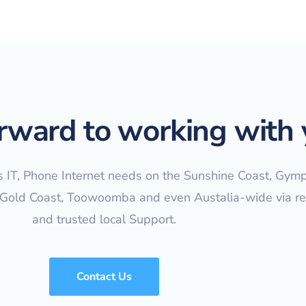
rward to working with 
s IT, Phone Internet needs on the Sunshine Coast, Gymp
 Gold Coast, Toowoomba and even Austalia-wide via r
and trusted local Support.
Contact Us