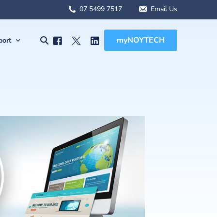
07 5499 7517
Email Us
myNOYTECH
port
olutions
port
MSA Scope
rnet Solutions
ck Support
tual) PBX
re File Drop
 WFH Solutions
des, Manuals & Forms
Solutions
 Client Onboarding
olutions
 (BCDR)
ged Services
MSA Overview
sions
MSA Scope
abling