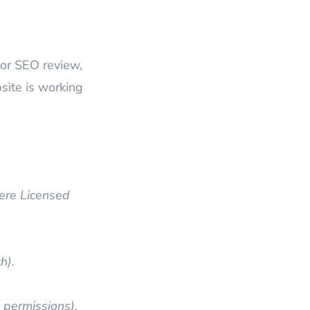
or SEO review,
site is working
re Licensed
h).
 permissions).