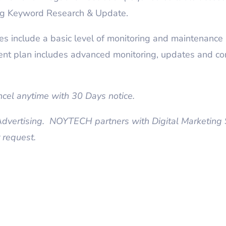
g Keyword Research & Update.
 include a basic level of monitoring and maintenance 
nt plan includes advanced monitoring, updates and co
el anytime with 30 Days notice.
vertising. NOYTECH partners with Digital Marketing S
 request.