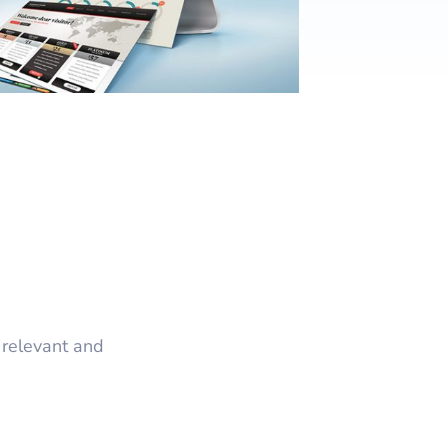
nt
w & Quote
ting
istration
 relevant and