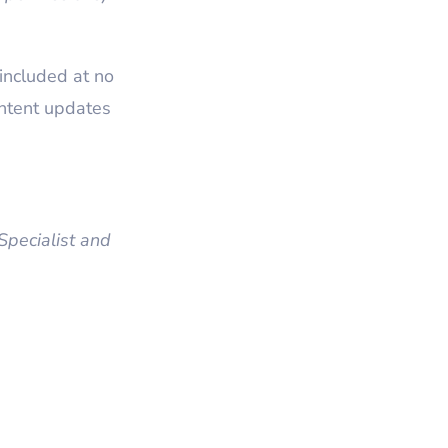
included at no
ntent updates
pecialist and