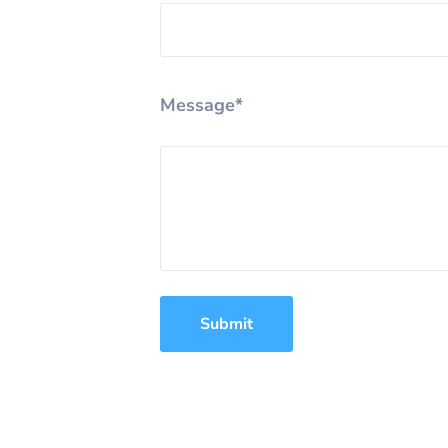
Message*