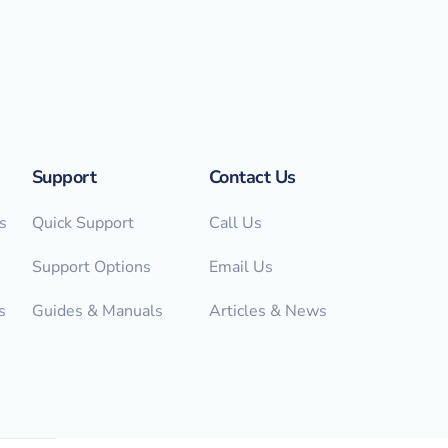
Support
Contact Us
s
Quick Support
Call Us
Support Options
Email Us
s
Guides & Manuals
Articles & News