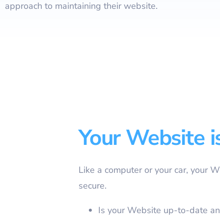
approach to maintaining their website.
Your Website i
Like a computer or your car, your 
secure.
Is your Website up-to-date an