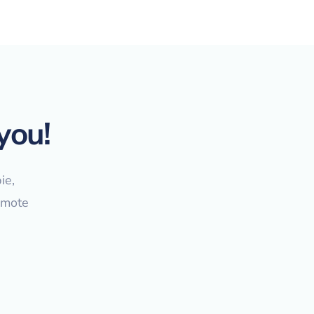
you!
ie,
emote