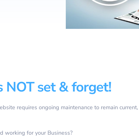
Website Design & Developme
(FREE) Bill Revie
Website SEO & Digital Marke
Vonex Account Reg
Website Management
Strategic Planning
Learning & Workshops
Cybersecurity Certification
Cyber Insurance
s NOT set & forget!
Equipment Finance
eWaste Recycling
Website requires ongoing maintenance to remain current,
d working for your Business?