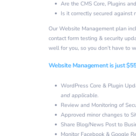
Are the CMS Core, Plugins a
Is it correctly secured against 
Our Website Management plan inclu
contact form testing & security up
well for you, so you don’t have to w
Website Management is just $55/
WordPress Core & Plugin Upda
and applicable.
Review and Monitoring of Secu
Approved minor changes to Si
Share Blog/News Post to Bus
Monitor Facebook & Google R