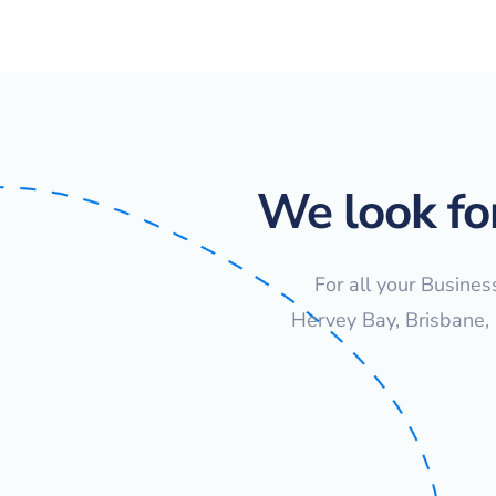
We look fo
For all your Busines
Hervey Bay, Brisbane,