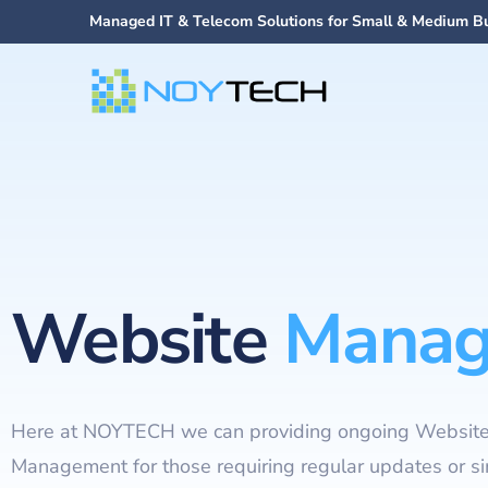
Managed IT & Telecom Solutions for Small & Medium B
Website
Manag
Here at NOYTECH we can providing ongoing Websit
Management for those requiring regular updates or s