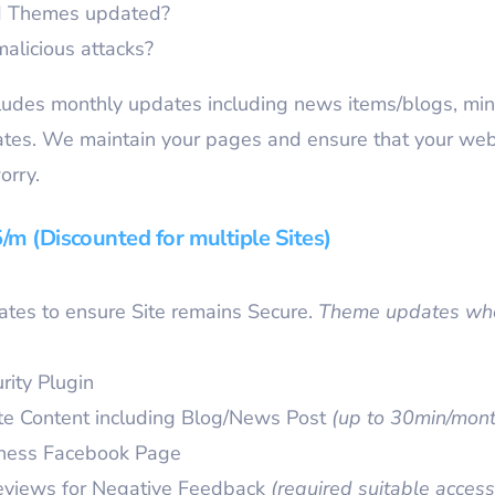
nd Themes updated?
malicious attacks?
des monthly updates including news items/blogs, min
dates. We maintain your pages and ensure that your web
orry.
m (Discounted for multiple Sites)
tes to ensure Site remains Secure.
Theme updates whe
rity Plugin
te Content including Blog/News Post
(up to 30min/mont
iness Facebook Page
eviews for Negative Feedback
(required suitable access