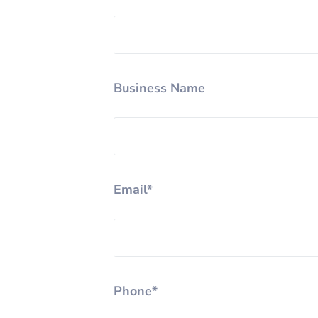
Business Name
Email*
Phone*