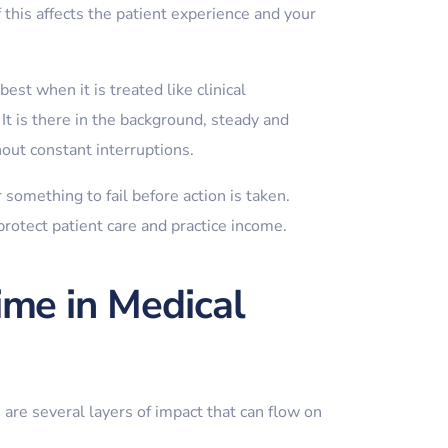
 this affects the patient experience and your
st when it is treated like clinical
 It is there in the background, steady and
hout constant interruptions.
something to fail before action is taken.
protect patient care and practice income.
me in Medical
 are several layers of impact that can flow on