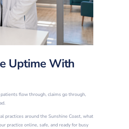
ce Uptime With
patients flow through, claims go through,
ad.
cal practices around the Sunshine Coast, what
r practice online, safe, and ready for busy