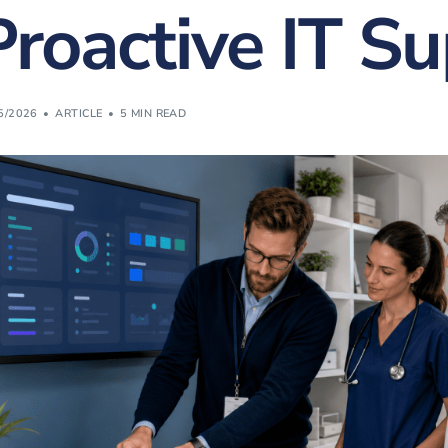
Proactive IT S
Website Design & Developme
(FREE) Bill Revie
Website SEO & Digital Marke
Vonex Account Reg
Website Management
5/2026
ARTICLE
5 MIN READ
Strategic Planning
Learning & Workshops
Cybersecurity Certification
Cyber Insurance
Equipment Finance
eWaste Recycling