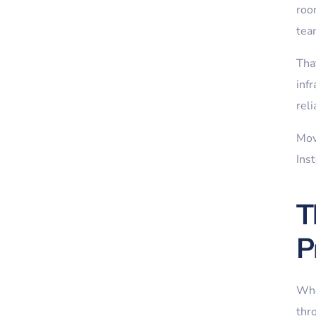
room
tea
That
infr
rel
Mov
Ins
T
P
When
thr