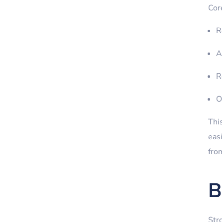
Cor
R
A
R
O
Thi
eas
from
B
Str