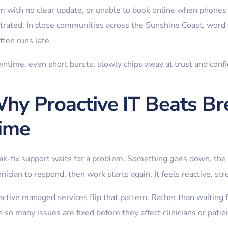
m with no clear update, or unable to book online when phones 
strated. In close communities across the Sunshine Coast, word t
ften runs late.
ntime, even short bursts, slowly chips away at trust and conf
hy Proactive IT Beats Br
ime
ak-fix support waits for a problem. Something goes down, the 
nician to respond, then work starts again. It feels reactive, str
ctive managed services flip that pattern. Rather than waiting fo
 so many issues are fixed before they affect clinicians or patie