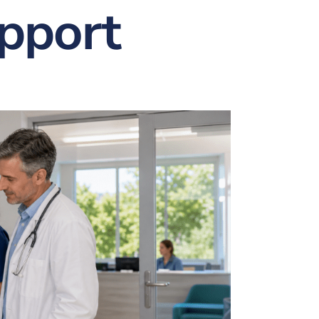
upport
nt
w & Quote
ting
istration