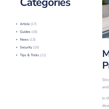
Categories
Article
(17)
Guides
(16)
News
(13)
Security
(10)
M
Tips & Tricks
(11)
P
Str
and 
In 
dow