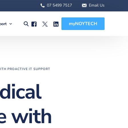
07 5499 7517
Email Us
myNOYTECH
port
olutions
port
MSA Scope
rnet Solutions
ck Support
tual) PBX
re File Drop
ITH PROACTIVE IT SUPPORT
 WFH Solutions
des, Manuals & Forms
dical
Solutions
 Client Onboarding
olutions
e with
 (BCDR)
ged Services
MSA Overview
sions
MSA Scope
abling