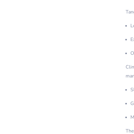
Tang
L
E
O
Clin
man
S
G
M
Ther