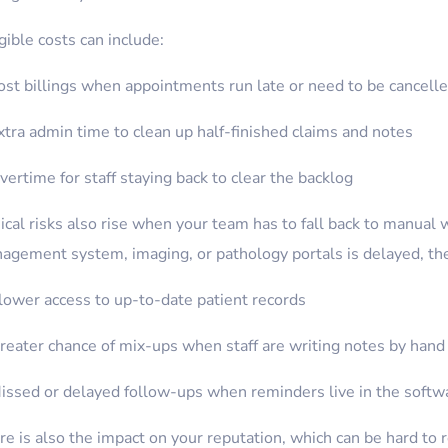
ible costs can include:
ost billings when appointments run late or need to be cancell
xtra admin time to clean up half-finished claims and notes
vertime for staff staying back to clear the backlog
ical risks also rise when your team has to fall back to manual 
agement system, imaging, or pathology portals is delayed, the
lower access to up-to-date patient records
reater chance of mix-ups when staff are writing notes by hand
issed or delayed follow-ups when reminders live in the softw
e is also the impact on your reputation, which can be hard to re