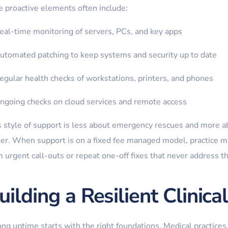
e proactive elements often include:
eal-time monitoring of servers, PCs, and key apps
utomated patching to keep systems and security up to date
egular health checks of workstations, printers, and phones
ngoing checks on cloud services and remote access
s style of support is less about emergency rescues and more ab
ier. When support is on a fixed fee managed model, practice 
 urgent call-outs or repeat one-off fixes that never address t
uilding a Resilient Clinic
ong uptime starts with the right foundations. Medical practices