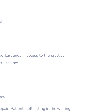
ed
workarounds. If access to the practice
re can be:
are
pair. Patients left sitting in the waiting