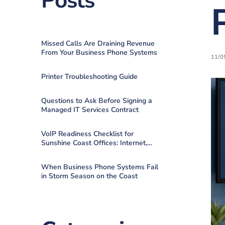
Posts
Missed Calls Are Draining Revenue
From Your Business Phone Systems
11/0
Printer Troubleshooting Guide
Questions to Ask Before Signing a
Managed IT Services Contract
VoIP Readiness Checklist for
Sunshine Coast Offices: Internet,
QoS, Failover
When Business Phone Systems Fail
in Storm Season on the Coast