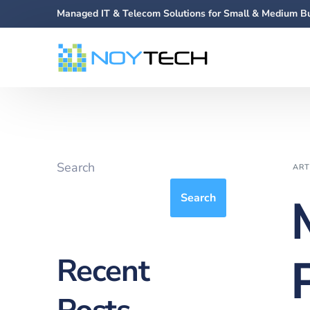
Managed IT & Telecom Solutions for Small & Medium B
Search
ART
Search
Recent