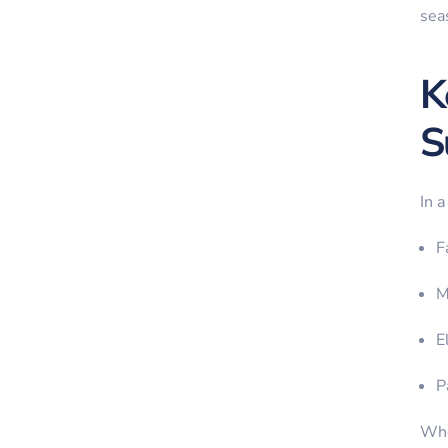
sea
K
S
In a
F
M
E
P
Whe