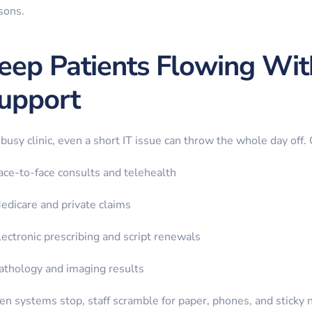
sons.
eep Patients Flowing Wi
upport
 busy clinic, even a short IT issue can throw the whole day off.
ace-to-face consults and telehealth
edicare and private claims
lectronic prescribing and script renewals
athology and imaging results
n systems stop, staff scramble for paper, phones, and sticky 