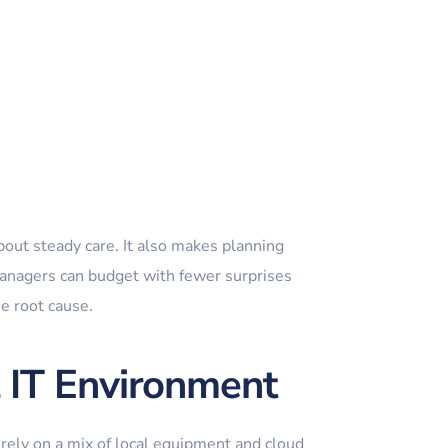
out steady care. It also makes planning
managers can budget with fewer surprises
he root cause.
al IT Environment
 rely on a mix of local equipment and cloud