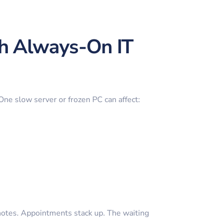
th Always-On IT
 One slow server or frozen PC can affect:
notes. Appointments stack up. The waiting