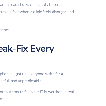
are already busy, can quickly become
ravels fast when a clinic feels disorganised
idence.
eak-Fix Every
phones light up, everyone waits for a
essful, and unpredictable.
r systems to fail, your IT is watched in real
nts.