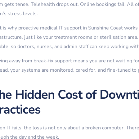
 gets tense. Telehealth drops out. Online bookings fail. All of
m’s stress levels.
 is why proactive medical IT support in Sunshine Coast works be
astructure, just like your treatment rooms or sterilisation area.
iable, so doctors, nurses, and admin staff can keep working wit
ing away from break-fix support means you are not waiting for 
tead, your systems are monitored, cared for, and fine-tuned to 
he Hidden Cost of Downti
ractices
 IT fails, the loss is not only about a broken computer. There
ough the day and the week.