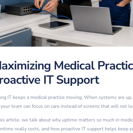
aximizing Medical Practi
roactive IT Support
ong IT keeps a medical practice moving. When systems are up, 
your team can focus on care instead of screens that will not lo
this article, we talk about why uptime matters so much in medi
ntime really costs, and how proactive IT support helps keep you