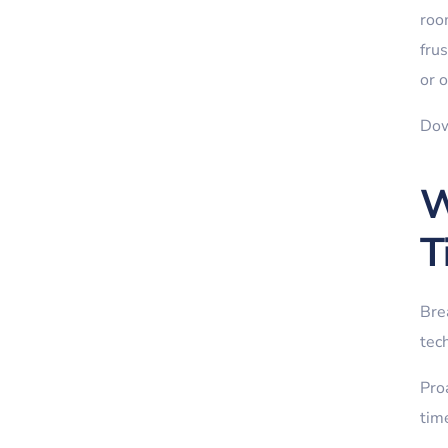
roo
fru
or o
Dow
W
T
Bre
tech
Proa
time