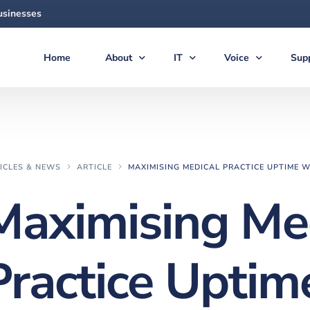
usinesses
Home
About
IT
Voice
Sup
About Us
Managed Services
Voice Products & S
Sup
The Team
Virtual CIO (vCIO)
Vonex Voice & Inte
Qui
Articles & News
Medical IT Solutions
Cloud Hosted (Vir
Secu
ICLES & NEWS
ARTICLE
MAXIMISING MEDICAL PRACTICE UPTIME W
Feedback
Business IT Solutions
Softphone Apps &
Gui
Maximising Me
Careers
Cloud Solutions
Ericsson-LG iPECS 
New
AI Solutions
Panasonic Phone S
Practice Uptim
Backup & Disaster Recovery
Voice & PBX Mana
Print & Document Solutions
Upgrades & Expan
Domains & Hosting
Communications C