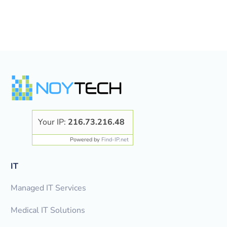
Your IP:
216.73.216.48
Powered by
Find-IP.net
IT
Managed IT Services
Medical IT Solutions