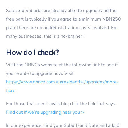
Selected Suburbs are already able to upgrade and the
free part is typically if you agree to a minimum NBN250
plan, there are no build/installation costs involved. For
many businesses, this is a no-brainer!
How do I check?
Visit the NBNCo website at the following link to see if
you’re able to upgrade now. Visit
https://www.nbnco.com.au/residential/upgrades/more-
fibre
For those that aren’t available, click the link that says
Find out if we’re upgrading near you >
In our experience…find your Suburb and Date and add 6