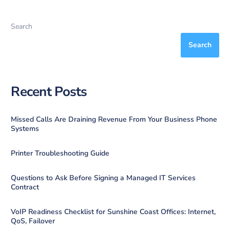
Search
Search
Recent Posts
Missed Calls Are Draining Revenue From Your Business Phone
Systems
Printer Troubleshooting Guide
Questions to Ask Before Signing a Managed IT Services
Contract
VoIP Readiness Checklist for Sunshine Coast Offices: Internet,
QoS, Failover