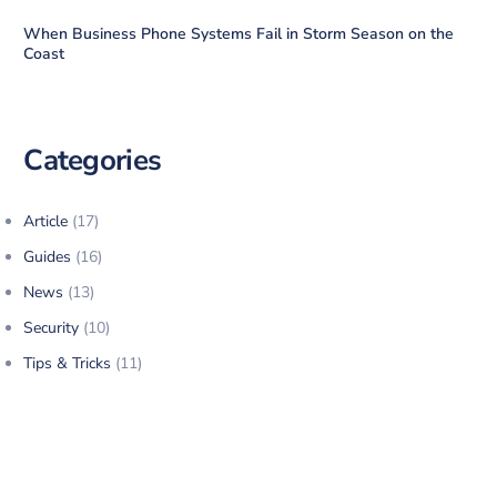
When Business Phone Systems Fail in Storm Season on the
Coast
Categories
Article
(17)
Guides
(16)
News
(13)
Security
(10)
Tips & Tricks
(11)