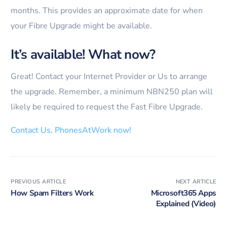
months. This provides an approximate date for when
your Fibre Upgrade might be available.
It’s available! What now?
Great! Contact your Internet Provider or Us to arrange
the upgrade. Remember, a minimum NBN250 plan will
likely be required to request the Fast Fibre Upgrade.
Contact Us, PhonesAtWork now!
PREVIOUS ARTICLE
NEXT ARTICLE
How Spam Filters Work
Microsoft365 Apps
Explained (Video)