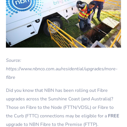
Source:
https://www.nbnco.com.au/residential/upgrades/more-
fibre
Did you know that NBN has been rolling out Fibre
upgrades across the Sunshine Coast (and Australia)?
Those on Fibre to the Node (FTTN/VDSL) or Fibre to
the Curb (FTTC) connections may be eligible for a
FREE
upgrade to NBN Fibre to the Premise (FTTP).