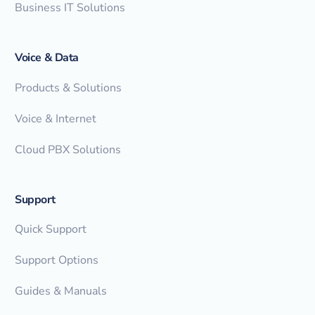
Business IT Solutions
Voice & Data
Products & Solutions
Voice & Internet
Cloud PBX Solutions
Support
Quick Support
Support Options
Guides & Manuals