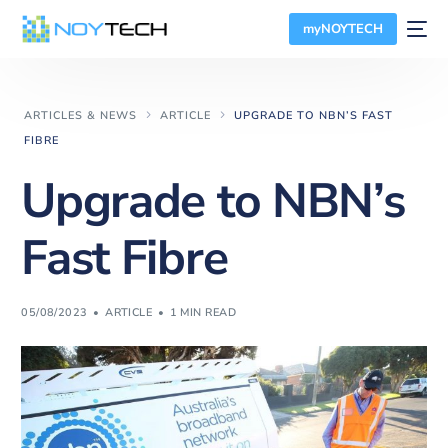
myNOYTECH
ARTICLES & NEWS
ARTICLE
UPGRADE TO NBN’S FAST
FIBRE
Upgrade to NBN’s
Fast Fibre
05/08/2023
ARTICLE
1 MIN READ