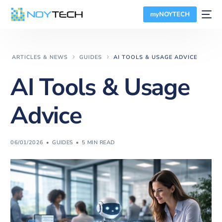
myNOYTECH
ARTICLES & NEWS
GUIDES
AI TOOLS & USAGE ADVICE
AI Tools & Usage
Advice
06/01/2026
GUIDES
5 MIN READ