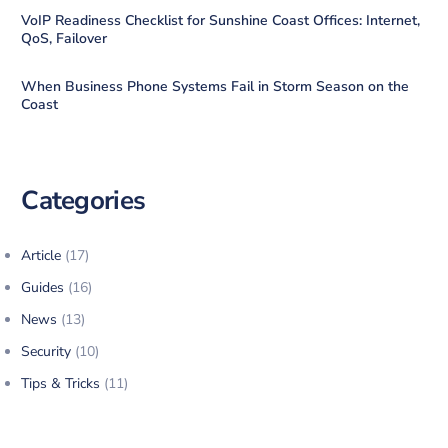
VoIP Readiness Checklist for Sunshine Coast Offices: Internet,
QoS, Failover
When Business Phone Systems Fail in Storm Season on the
Coast
Categories
Article
(17)
Guides
(16)
News
(13)
Security
(10)
Tips & Tricks
(11)