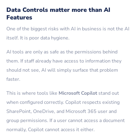
Data Controls matter more than AI
Features
One of the biggest risks with AI in business is not the AI
itself. It is poor data hygiene.
AI tools are only as safe as the permissions behind
them. If staff already have access to information they
should not see, AI will simply surface that problem
faster.
This is where tools like
Microsoft Copilot
stand out
when configured correctly. Copilot respects existing
SharePoint, OneDrive, and Microsoft 365 user and
group permissions. If a user cannot access a document
normally, Copilot cannot access it either.