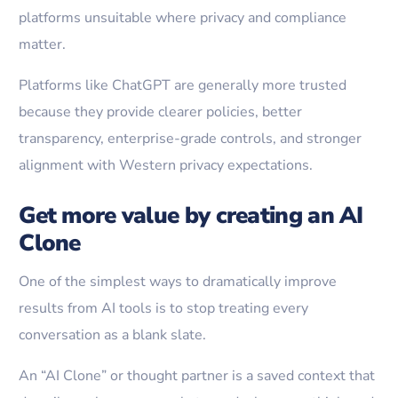
platforms unsuitable where privacy and compliance
matter.
Platforms like ChatGPT are generally more trusted
because they provide clearer policies, better
transparency, enterprise-grade controls, and stronger
alignment with Western privacy expectations.
Get more value by creating an AI
Clone
One of the simplest ways to dramatically improve
results from AI tools is to stop treating every
conversation as a blank slate.
An “AI Clone” or thought partner is a saved context that