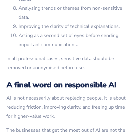
Analysing trends or themes from non-sensitive
data.
Improving the clarity of technical explanations.
Acting as a second set of eyes before sending
important communications.
In all professional cases, sensitive data should be
removed or anonymised before use.
A final word on responsible AI
AI is not necessarily about replacing people. It is about
reducing friction, improving clarity, and freeing up time
for higher-value work.
The businesses that get the most out of AI are not the