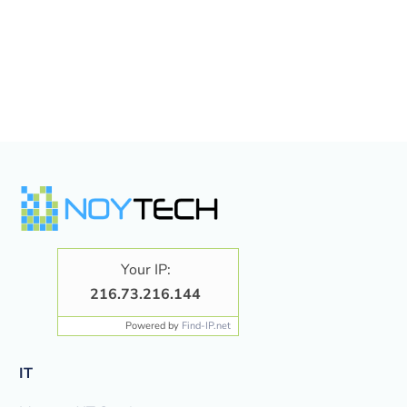
Your IP:
216.73.216.144
Powered by
Find-IP.net
IT