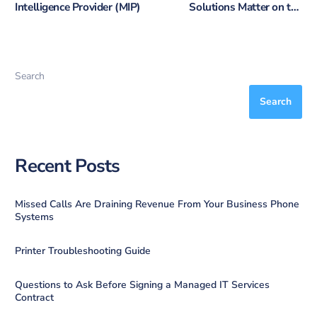
Intelligence Provider (MIP)
Solutions Matter on the
Sunshine Coast
Search
Search
Recent Posts
Missed Calls Are Draining Revenue From Your Business Phone
Systems
Printer Troubleshooting Guide
Questions to Ask Before Signing a Managed IT Services
Contract