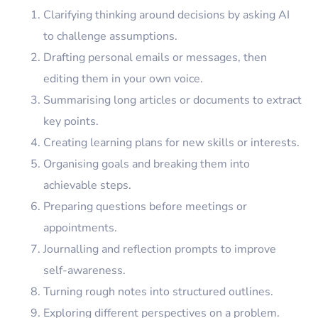
Clarifying thinking around decisions by asking AI
to challenge assumptions.
Drafting personal emails or messages, then
editing them in your own voice.
Summarising long articles or documents to extract
key points.
Creating learning plans for new skills or interests.
Organising goals and breaking them into
achievable steps.
Preparing questions before meetings or
appointments.
Journalling and reflection prompts to improve
self-awareness.
Turning rough notes into structured outlines.
Exploring different perspectives on a problem.