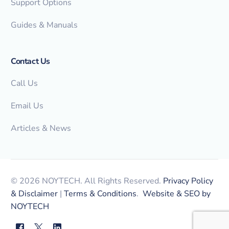
Support Options
Guides & Manuals
Contact Us
Call Us
Email Us
Articles & News
© 2026 NOYTECH. All Rights Reserved.
Privacy Policy
& Disclaimer
|
Terms & Conditions
.
Website & SEO by
NOYTECH
myNOYTECH