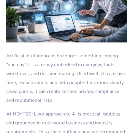
Artificial Intelligence is no longer something coming
“one day”. It is already embedded in everyday tools,
workflows, and decision making. Used well, AI can save
time, reduce admin, and help people think more clearly.
Used poorly, it can create serious privacy, compliance,
and reputational risks.
At NOYTECH, our approach to AI is practical, cautious,
and grounded in real-world business and industry
requirements. This article outlines how we recommend