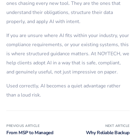
ones chasing every new tool. They are the ones that
understand their obligations, structure their data
properly, and apply AI with intent.
If you are unsure where AI fits within your industry, your
compliance requirements, or your existing systems, this
is where structured guidance matters. At NOYTECH, we
help clients adopt AI in a way that is safe, compliant,
and genuinely useful, not just impressive on paper.
Used correctly, AI becomes a quiet advantage rather
than a loud risk.
PREVIOUS ARTICLE
NEXT ARTICLE
From MSP to Managed
Why Reliable Backup