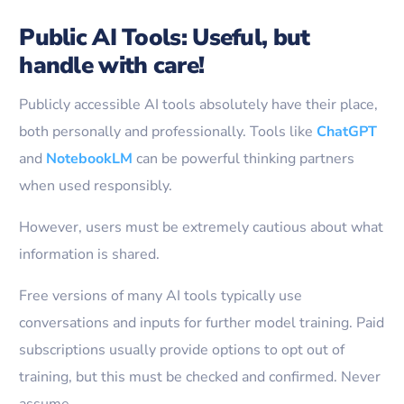
Public AI Tools: Useful, but
handle with care!
Publicly accessible AI tools absolutely have their place,
both personally and professionally. Tools like
ChatGPT
and
NotebookLM
can be powerful thinking partners
when used responsibly.
However, users must be extremely cautious about what
information is shared.
Free versions of many AI tools typically use
conversations and inputs for further model training. Paid
subscriptions usually provide options to opt out of
training, but this must be checked and confirmed. Never