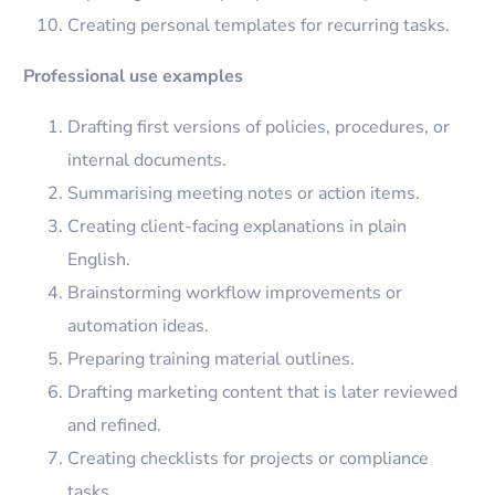
Creating personal templates for recurring tasks.
Professional use examples
Drafting first versions of policies, procedures, or
internal documents.
Summarising meeting notes or action items.
Creating client-facing explanations in plain
English.
Brainstorming workflow improvements or
automation ideas.
Preparing training material outlines.
Drafting marketing content that is later reviewed
and refined.
Creating checklists for projects or compliance
tasks.