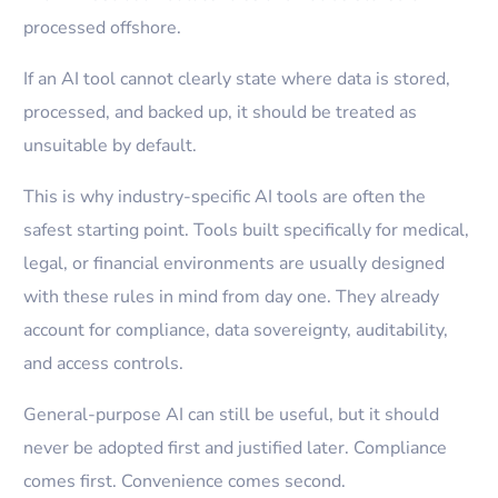
processed offshore.
If an AI tool cannot clearly state where data is stored,
processed, and backed up, it should be treated as
unsuitable by default.
This is why industry-specific AI tools are often the
safest starting point. Tools built specifically for medical,
legal, or financial environments are usually designed
with these rules in mind from day one. They already
account for compliance, data sovereignty, auditability,
and access controls.
General-purpose AI can still be useful, but it should
never be adopted first and justified later. Compliance
comes first. Convenience comes second.