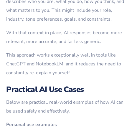
describes who you are, what you do, how you think, and
what matters to you. This might include your role,
industry, tone preferences, goals, and constraints.
With that context in place, AI responses become more
relevant, more accurate, and far less generic.
This approach works exceptionally well in tools like
ChatGPT and NotebookLM, and it reduces the need to
constantly re-explain yourself.
Practical AI Use Cases
Below are practical, real-world examples of how AI can
be used safely and effectively.
Personal use examples