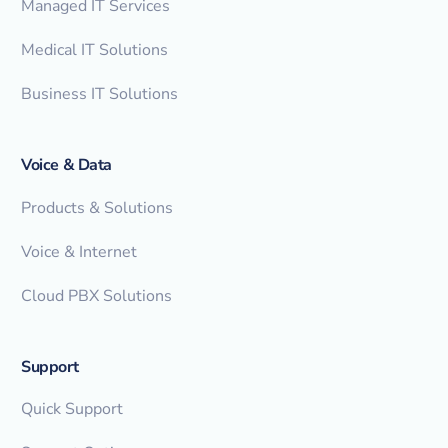
Managed IT Services
Medical IT Solutions
Business IT Solutions
Voice & Data
Products & Solutions
Voice & Internet
Cloud PBX Solutions
Support
Quick Support