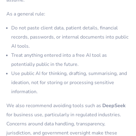
assume.
As a general rule:
Do not paste client data, patient details, financial
records, passwords, or internal documents into public
AI tools.
Treat anything entered into a free AI tool as
potentially public in the future.
Use public AI for thinking, drafting, summarising, and
ideation, not for storing or processing sensitive
information.
We also recommend avoiding tools such as
DeepSeek
for business use, particularly in regulated industries.
Concerns around data handling, transparency,
jurisdiction, and government oversight make these