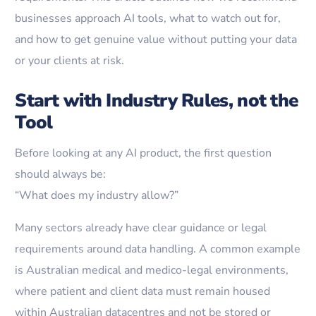
businesses approach AI tools, what to watch out for,
and how to get genuine value without putting your data
or your clients at risk.
Start with Industry Rules, not the
Tool
Before looking at any AI product, the first question
should always be:
“What does my industry allow?”
Many sectors already have clear guidance or legal
requirements around data handling. A common example
is Australian medical and medico-legal environments,
where patient and client data must remain housed
within Australian datacentres and not be stored or