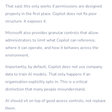
That said, this only works if permissions are designed
properly in the first place. Copilot does not fix poor
structure. It exposes it.
Microsoft also provides granular controls that allow
administrators to limit what Copilot can reference,
where it can operate, and how it behaves across the
environment.
Importantly, by default, Copilot does not use company
data to train AI models. That only happens if an
organisation explicitly opts in. This is a critical
distinction that many people misunderstand.
AI should sit on top of good access controls, not replace
them.