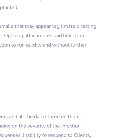
 planted.
emails that may appear legitimate directing
ts. Opening attachments and links from
ion to run quickly and without further
ms and all the data stored on them.
ng on the severity of the infection.
xpenses, inability to respond to Clients,