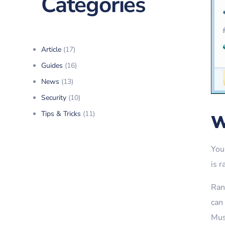
Categories
Article
(17)
Guides
(16)
News
(13)
Security
(10)
Tips & Tricks
(11)
W
You
is 
Rans
can
Mus