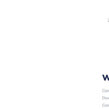
W
Con
Dow
Con