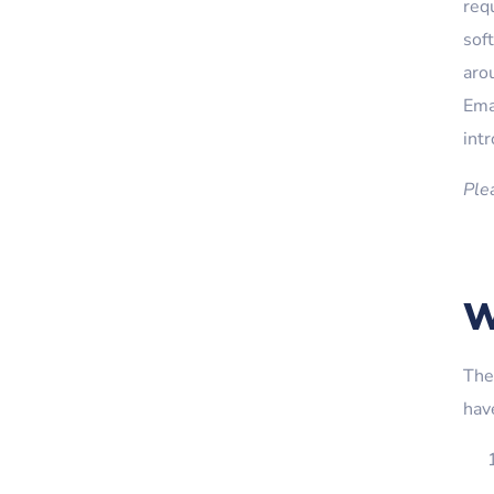
req
sof
aro
Emai
int
Ple
W
The
hav