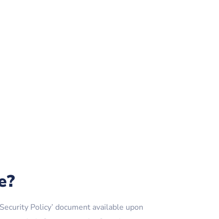
e?
ecurity Policy’ document available upon