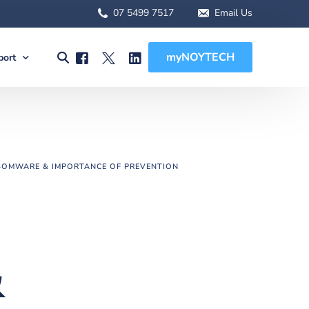
07 5499 7517
Email Us
myNOYTECH
port
olutions
port
MSA Scope
rnet Solutions
ck Support
tual) PBX
re File Drop
OMWARE & IMPORTANCE OF PREVENTION
 WFH Solutions
des, Manuals & Forms
Solutions
 Client Onboarding
olutions
&
 (BCDR)
ged Services
MSA Overview
sions
MSA Scope
abling