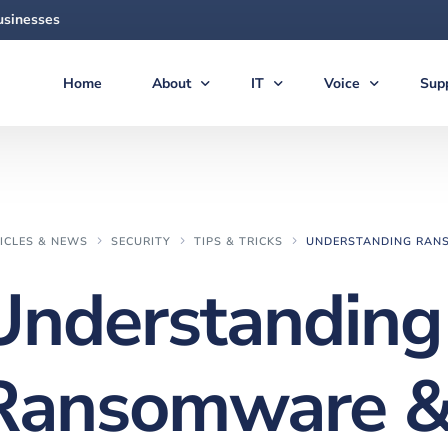
usinesses
Home
About
IT
Voice
Sup
About Us
Managed Services
Voice Products & S
Sup
The Team
Virtual CIO (vCIO)
Vonex Voice & Inte
Qui
Articles & News
Medical IT Solutions
Cloud Hosted (Vir
Secu
ICLES & NEWS
SECURITY
TIPS & TRICKS
UNDERSTANDING RANS
Feedback
Business IT Solutions
Softphone Apps &
Gui
Understanding
Careers
Cloud Solutions
Ericsson-LG iPECS 
New
AI Solutions
Panasonic Phone S
Ransomware 
Backup & Disaster Recovery
Voice & PBX Mana
Print & Document Solutions
Upgrades & Expan
Domains & Hosting
Communications C