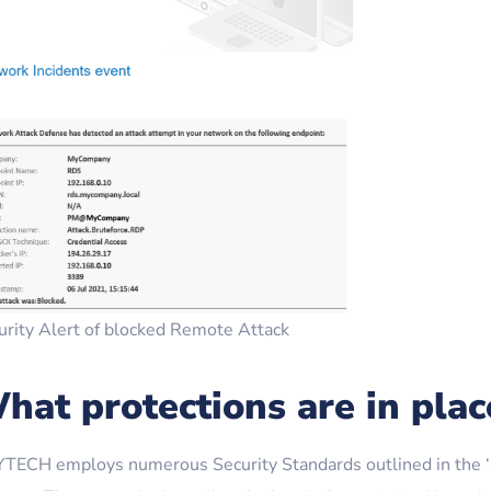
urity Alert of blocked Remote Attack
hat protections are in plac
TECH employs numerous Security Standards outlined in the ‘S