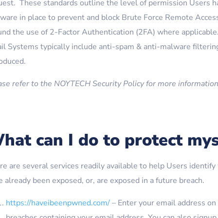
uest. These standards outline the level of permission Users h
tware in place to prevent and block Brute Force Remote Acces
und the use of 2-Factor Authentication (2FA) where applicable.
l Systems typically include anti-spam & anti-malware filtering
roduced.
ase refer to the NOYTECH Security Policy for more information
hat can I do to protect mys
re are several services readily available to help Users identi
e already been exposed, or, are exposed in a future breach.
https://haveibeenpwned.com/
– Enter your email address on t
breaches containing your email address. You can also signup t