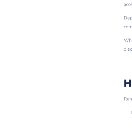
acc
Dep
com
Whi
dis
H
Ran