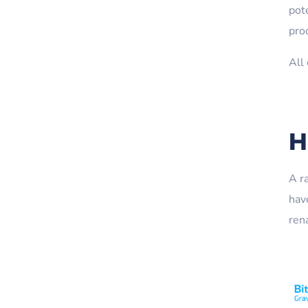
pot
proc
All
H
A r
hav
ren