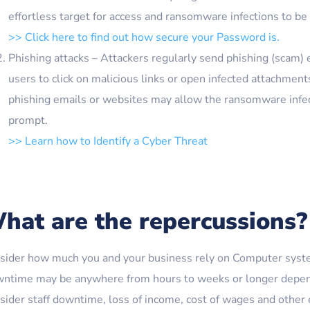
effortless target for access and ransomware infections to be
>> Click here to find out how secure your Password is.
Phishing attacks – Attackers regularly send phishing (scam) 
users to click on malicious links or open infected attachmen
phishing emails or websites may allow the ransomware infect
prompt.
>> Learn how to Identify a Cyber Threat
hat are the repercussions?
sider how much you and your business rely on Computer syste
ntime may be anywhere from hours to weeks or longer dependi
sider staff downtime, loss of income, cost of wages and other e