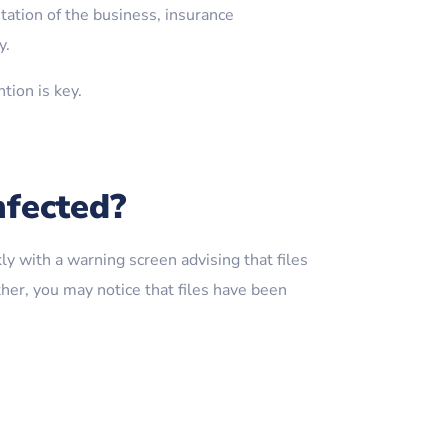
tation of the business, insurance
y.
tion is key.
nfected?
y with a warning screen advising that files
er, you may notice that files have been