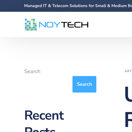
Managed IT & Telecom Solutions for Small & Medium B
Search
ART
Search
Recent