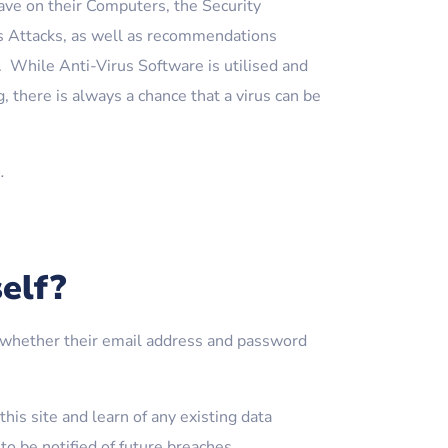
ave on their Computers, the Security
s Attacks, as well as recommendations
 While Anti-Virus Software is utilised and
, there is always a chance that a virus can be
.
elf?
fy whether their email address and password
his site and learn of any existing data
o be notified of future breaches.