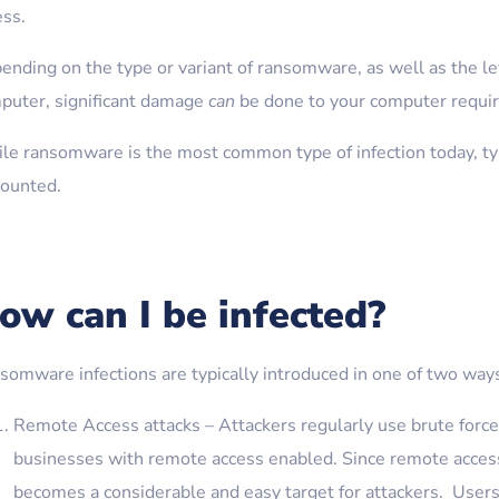
ess.
ending on the type or variant of ransomware, as well as the le
puter, significant damage
can
be done to your computer requir
le ransomware is the most common type of infection today, typi
counted.
ow can I be infected?
somware infections are typically introduced in one of two way
Remote Access attacks – Attackers regularly use brute force 
businesses with remote access enabled. Since remote access
becomes a considerable and easy target for attackers. Use