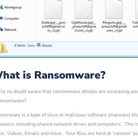
hat is Ransomware?
’re no doubt aware that ransomware attacks are increasing wor
ransomware?
omware is a type of virus or malicious software (malware) that 
 access including shared network drives and computers. This in
ic, Videos, Emails and more. Your files are held at ‘ransom’ 