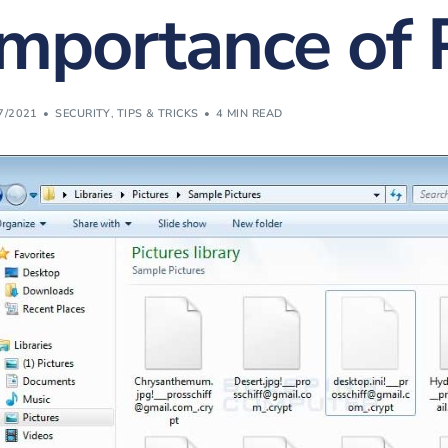
Importance of 
Website Design & Developme
(FREE) Bill Revie
Website SEO & Digital Marke
Vonex Account Reg
Website Management
7/2021
SECURITY
,
TIPS & TRICKS
4 MIN READ
Strategic Planning
Learning & Workshops
Cybersecurity Certification
Cyber Insurance
Equipment Finance
eWaste Recycling