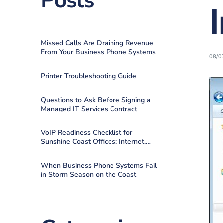
Posts
Missed Calls Are Draining Revenue
From Your Business Phone Systems
08/0
Printer Troubleshooting Guide
Questions to Ask Before Signing a
Managed IT Services Contract
VoIP Readiness Checklist for
Sunshine Coast Offices: Internet,
QoS, Failover
When Business Phone Systems Fail
in Storm Season on the Coast