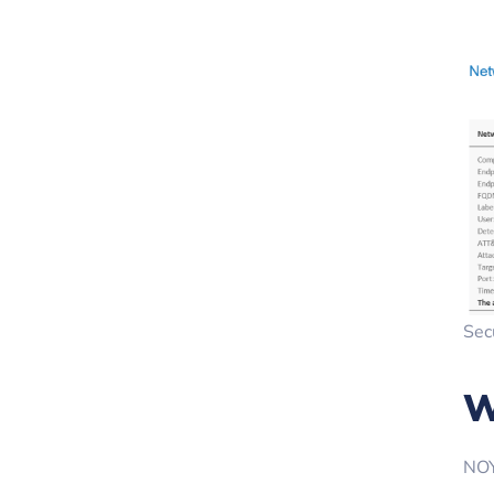
Sec
W
NOY