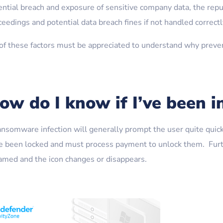
ential breach and exposure of sensitive company data, the repu
eedings and potential data breach fines if not handled correctl
 of these factors must be appreciated to understand why preven
ow do I know if I’ve been i
ansomware infection will generally prompt the user quite quickl
e been locked and must process payment to unlock them. Furth
amed and the icon changes or disappears.