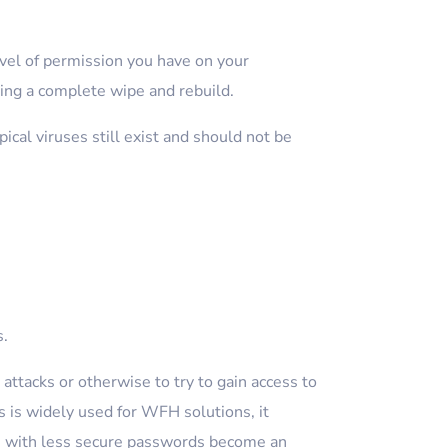
vel of permission you have on your
ing a complete wipe and rebuild.
cal viruses still exist and should not be
s.
attacks or otherwise to try to gain access to
 is widely used for WFH solutions, it
rs with less secure passwords become an