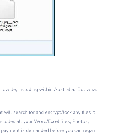
ldwide, including within Australia. But what
will search for and encrypt/lock any files it
cludes all your Word/Excel files, Photos,
as payment is demanded before you can regain