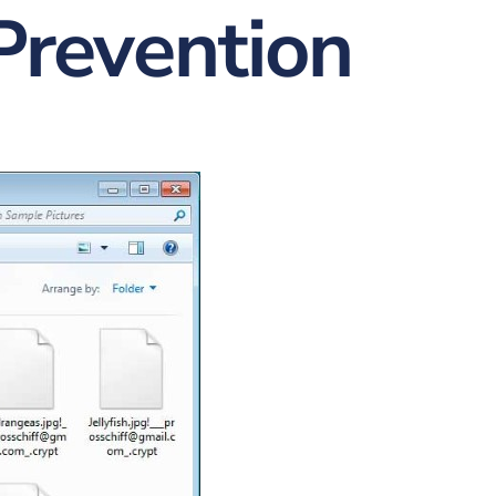
Prevention
nt
w & Quote
ting
istration