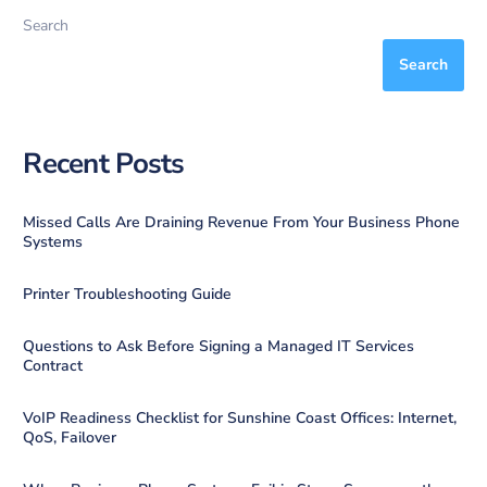
Search
Search
Recent Posts
Missed Calls Are Draining Revenue From Your Business Phone
Systems
Printer Troubleshooting Guide
Questions to Ask Before Signing a Managed IT Services
Contract
VoIP Readiness Checklist for Sunshine Coast Offices: Internet,
QoS, Failover