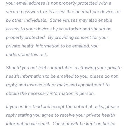
your email address is not properly protected with a
secure password, or is accessible on multiple devices or
by other individuals. Some viruses may also enable
access to your devices by an attacker and should be
properly protected. By providing consent for your
private health information to be emailed, you
understand this risk.
Should you not feel comfortable in allowing your private
health information to be emailed to you, please do not
reply, and instead call or make and appointment to
obtain the necessary information in person.
If you understand and accept the potential risks, please
reply stating you agree to receive your private health
information via email. Consent will be kept on file for