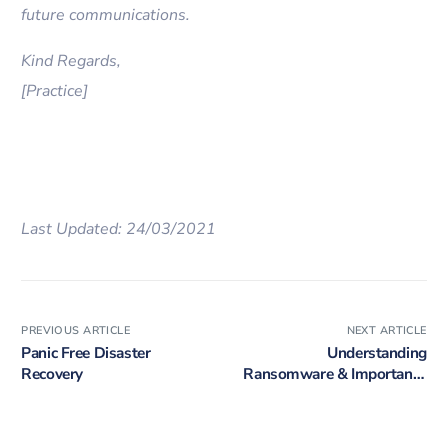
future communications.
Kind Regards,
[Practice]
Last Updated: 24/03/2021
PREVIOUS ARTICLE
NEXT ARTICLE
Panic Free Disaster
Understanding
Recovery
Ransomware & Importance
of Prevention