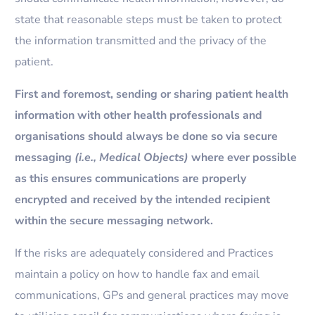
state that reasonable steps must be taken to protect
the information transmitted and the privacy of the
patient.
First and foremost, sending or sharing patient health
information with other health professionals and
organisations should always be done so via secure
messaging
(i.e., Medical Objects)
where ever possible
as this ensures communications are properly
encrypted and received by the intended recipient
within the secure messaging network.
If the risks are adequately considered and Practices
maintain a policy on how to handle fax and email
communications, GPs and general practices may move