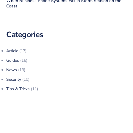
When Business Phone Systems Fail in Storm Season on the
Coast
Categories
Article
(17)
Guides
(16)
News
(13)
Security
(10)
Tips & Tricks
(11)