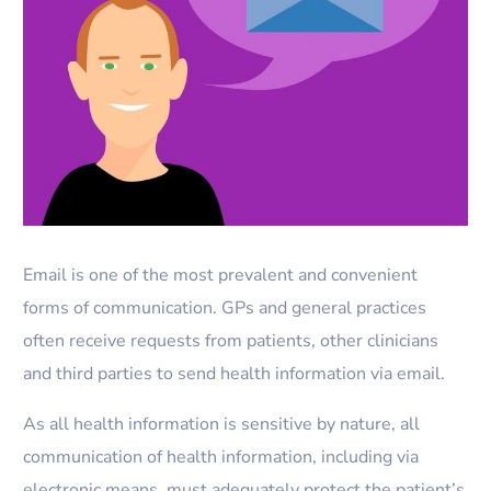
Email is one of the most prevalent and convenient
forms of communication. GPs and general practices
often receive requests from patients, other clinicians
and third parties to send health information via email.
As all health information is sensitive by nature, all
communication of health information, including via
electronic means, must adequately protect the patient’s