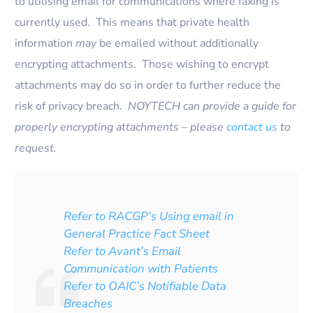
to utilising email for communications where faxing is
currently used. This means that private health
information
may
be emailed without additionally
encrypting attachments. Those wishing to encrypt
attachments may do so in order to further reduce the
risk of privacy breach.
NOYTECH can provide a guide for
properly encrypting attachments – please
contact us
to
request.
Refer to RACGP’s Using email in
General Practice Fact Sheet
Refer to Avant’s Email
Communication with Patients
Refer to OAIC’s Notifiable Data
Breaches