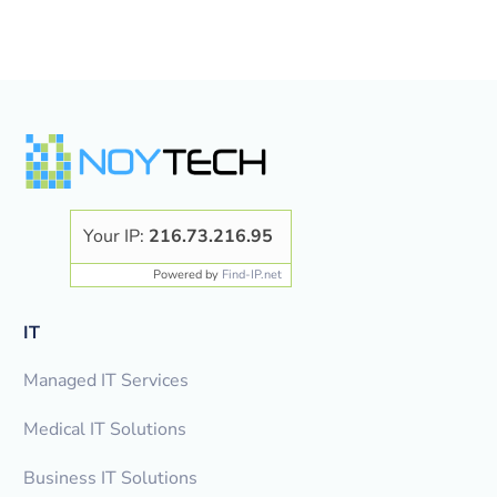
Your IP:
216.73.216.95
Powered by
Find-IP.net
IT
Managed IT Services
Medical IT Solutions
Business IT Solutions