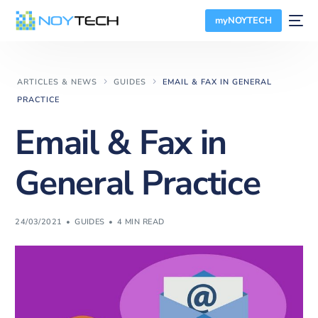
myNOYTECH
ARTICLES & NEWS
GUIDES
EMAIL & FAX IN GENERAL
PRACTICE
Email & Fax in
General Practice
24/03/2021
GUIDES
4 MIN READ