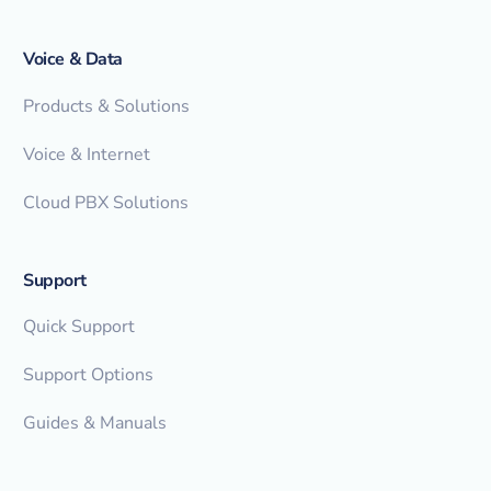
Voice & Data
Products & Solutions
Voice & Internet
Cloud PBX Solutions
Support
Quick Support
Support Options
Guides & Manuals