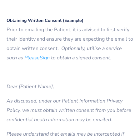
Obtaining Written Consent (Example)
Prior to emailing the Patient, it is advised to first verify
their identity and ensure they are expecting the email to
obtain written consent.
Optionally, utilise a service
such as
PleaseSign
to obtain a signed consent.
Dear [Patient Name],
As discussed, under our Patient Information Privacy
Policy, we must obtain written consent from you before
confidential heath information may be emailed.
Please understand that emails may be intercepted if