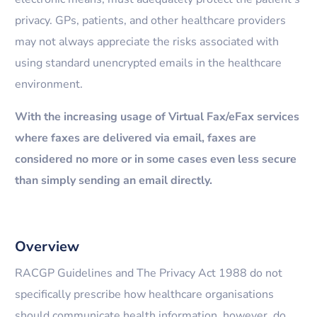
privacy. GPs, patients, and other healthcare providers
may not always appreciate the risks associated with
using standard unencrypted emails in the healthcare
environment.
With the increasing usage of Virtual Fax/eFax services
where faxes are delivered via email, faxes are
considered no more or in some cases even less secure
than simply sending an email directly.
Overview
RACGP Guidelines and The Privacy Act 1988 do not
specifically prescribe how healthcare organisations
should communicate health information, however, do