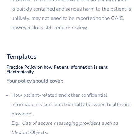
is quickly contained and serious harm to the patient is
unlikely, may not need to be reported to the OAIC,
however does still require review.
Templates
Practice Policy on how Patient Information is sent
Electronically
Your policy should cover:
How patient-related and other confidential
information is sent electronically between healthcare
providers.
E.g., Use of secure messaging providers such as
Medical Objects.