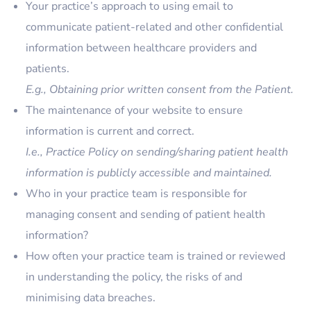
Your practice’s approach to using email to
communicate patient-related and other confidential
information between healthcare providers and
patients.
E.g., Obtaining prior written consent from the Patient.
The maintenance of your website to ensure
information is current and correct.
I.e., Practice Policy on sending/sharing patient health
information is publicly accessible and maintained.
Who in your practice team is responsible for
managing consent and sending of patient health
information?
How often your practice team is trained or reviewed
in understanding the policy, the risks of and
minimising data breaches.