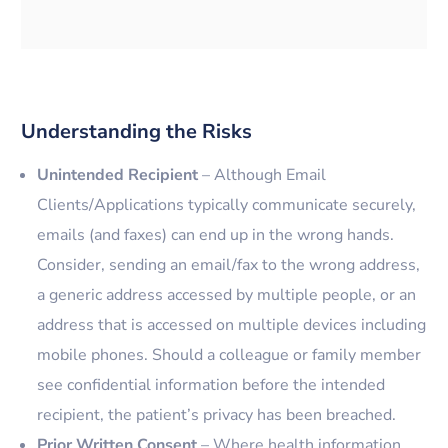
Understanding the Risks
Unintended Recipient
– Although Email
Clients/Applications typically communicate securely,
emails (and faxes) can end up in the wrong hands.
Consider, sending an email/fax to the wrong address,
a generic address accessed by multiple people, or an
address that is accessed on multiple devices including
mobile phones. Should a colleague or family member
see confidential information before the intended
recipient, the patient’s privacy has been breached.
Prior Written Consent
– Where health information