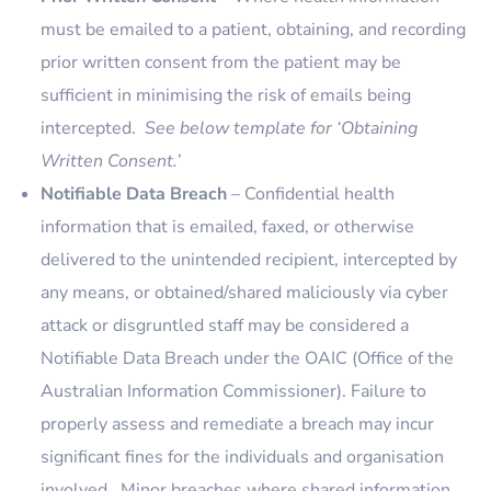
must be emailed to a patient, obtaining, and recording
prior written consent from the patient may be
sufficient in minimising the risk of emails being
intercepted.
See below template for ‘Obtaining
Written Consent.’
Notifiable Data Breach
– Confidential health
information that is emailed, faxed, or otherwise
delivered to the unintended recipient, intercepted by
any means, or obtained/shared maliciously via cyber
attack or disgruntled staff may be considered a
Notifiable Data Breach under the OAIC (Office of the
Australian Information Commissioner). Failure to
properly assess and remediate a breach may incur
significant fines for the individuals and organisation
involved. Minor breaches where shared information